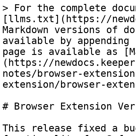
> For the complete docu
[llms.txt](https://newd
Markdown versions of do
available by appending 
page is available as [M
(https://newdocs.keeper
notes/browser-extension
extension/browser-exten
# Browser Extension Ver
This release fixed a bu