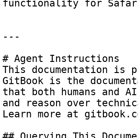
functionality for Safar
---

# Agent Instructions

This documentation is p
GitBook is the document
that both humans and AI
and reason over technic
Learn more at gitbook.co
## Querying This Docume