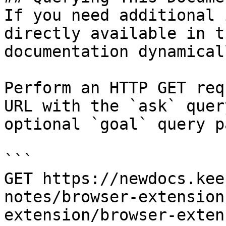
If you need additional 
directly available in t
documentation dynamical
Perform an HTTP GET req
URL with the `ask` quer
optional `goal` query p
```

GET https://newdocs.kee
notes/browser-extension
extension/browser-exten