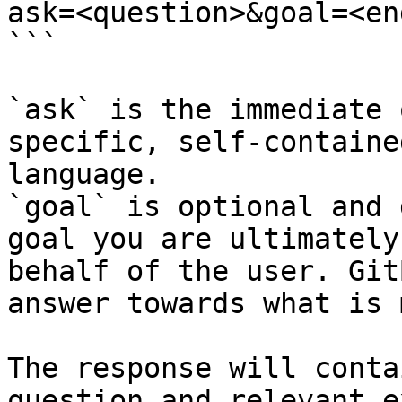
ask=<question>&goal=<en
```

`ask` is the immediate 
specific, self-containe
language.

`goal` is optional and 
goal you are ultimately
behalf of the user. Git
answer towards what is 
The response will conta
question and relevant e