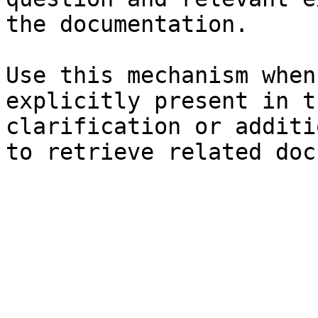
the documentation.

Use this mechanism when
explicitly present in t
clarification or additi