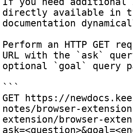
If you need additional 
directly available in t
documentation dynamical
Perform an HTTP GET req
URL with the `ask` quer
optional `goal` query p
```

GET https://newdocs.kee
notes/browser-extension
extension/browser-exten
ask=<question>&goal=<en