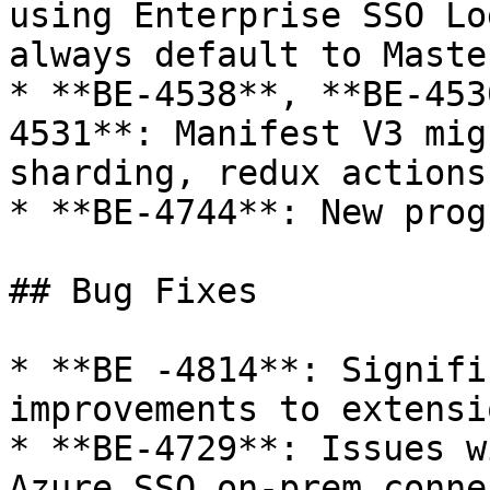
using Enterprise SSO Lo
always default to Maste
* **BE-4538**, **BE-453
4531**: Manifest V3 mig
sharding, redux actions
* **BE-4744**: New prog
## Bug Fixes

* **BE -4814**: Signifi
improvements to extensi
* **BE-4729**: Issues w
Azure SSO on-prem conne