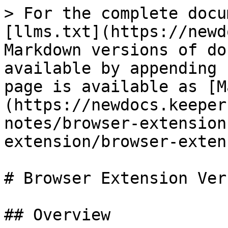
> For the complete docu
[llms.txt](https://newd
Markdown versions of do
available by appending 
page is available as [M
(https://newdocs.keeper
notes/browser-extension
extension/browser-exten
# Browser Extension Ver
## Overview
