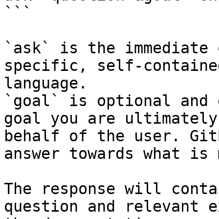
```

`ask` is the immediate 
specific, self-containe
language.

`goal` is optional and 
goal you are ultimately
behalf of the user. Git
answer towards what is 
The response will conta
question and relevant e