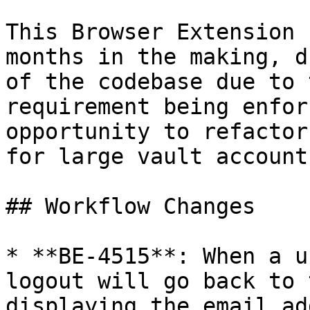
This Browser Extension 
months in the making, d
of the codebase due to 
requirement being enfor
opportunity to refactor
for large vault account
## Workflow Changes

* **BE-4515**: When a u
logout will go back to 
displaying the email ad