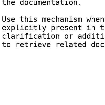
the documentation.

Use this mechanism when
explicitly present in t
clarification or additi