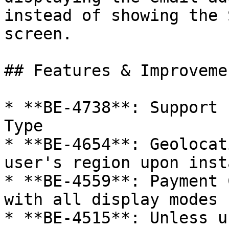
instead of showing the 
screen.

## Features & Improvemen
* **BE-4738**: Support 
Type

* **BE-4654**: Geolocat
user's region upon insta
* **BE-4559**: Payment 
with all display modes

* **BE-4515**: Unless u