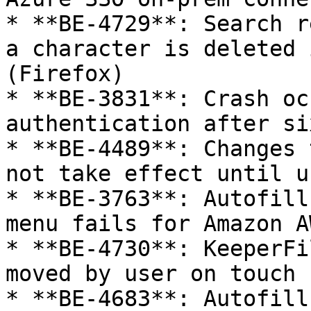
* **BE-4729**: Search r
a character is deleted 
(Firefox)

* **BE-3831**: Crash oc
authentication after si
* **BE-4489**: Changes 
not take effect until u
* **BE-3763**: Autofill
menu fails for Amazon A
* **BE-4730**: KeeperFi
moved by user on touch 
* **BE-4683**: Autofill