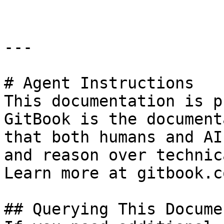
---

# Agent Instructions

This documentation is p
GitBook is the document
that both humans and AI
and reason over technic
Learn more at gitbook.co
## Querying This Docume