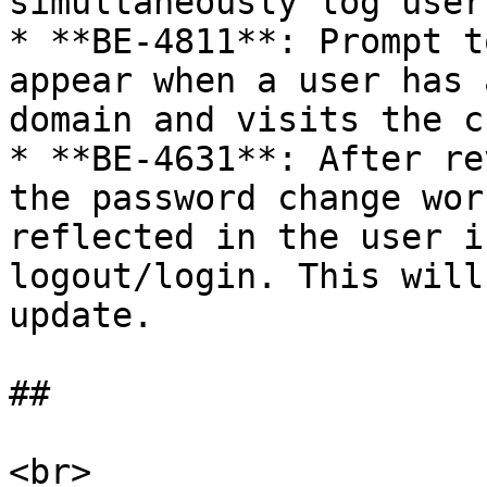
simultaneously log user
* **BE-4811**: Prompt t
appear when a user has 
domain and visits the c
* **BE-4631**: After re
the password change wor
reflected in the user i
logout/login. This will
update.

##

<br>
