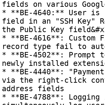
fields on various Googl
* **BE-4640:** User is 
field in an "SSH Key" R
the Public Key field&#x2
* **BE-4616**: Custom F
record type fail to aut
* **BE-4502**: Prompt t
newly installed extensio
* **BE-4440**: "Payment
via the right-click con
address fields

* **BE-4788**: Logging 