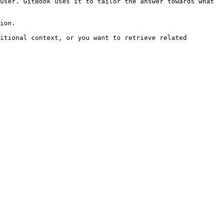
user. GitBook uses it to tailor the answer towards what 
ion.

itional context, or you want to retrieve related 