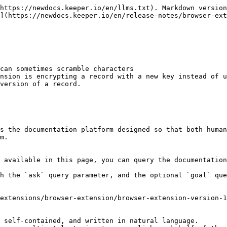
https://newdocs.keeper.io/en/llms.txt). Markdown version
](https://newdocs.keeper.io/en/release-notes/browser-ex
can sometimes scramble characters

nsion is encrypting a record with a new key instead of u
version of a record.

s the documentation platform designed so that both human
m.

 available in this page, you can query the documentation
h the `ask` query parameter, and the optional `goal` que
extensions/browser-extension/browser-extension-version-1
 self-contained, and written in natural language.
