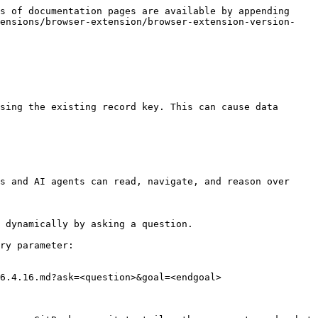
s of documentation pages are available by appending 
tensions/browser-extension/browser-extension-version-
sing the existing record key. This can cause data 
s and AI agents can read, navigate, and reason over 
 dynamically by asking a question.

ry parameter:

6.4.16.md?ask=<question>&goal=<endgoal>
