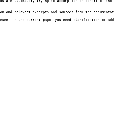
ou are ultimately trying to accomplish on behalf of the 
on and relevant excerpts and sources from the documentat
esent in the current page, you need clarification or add