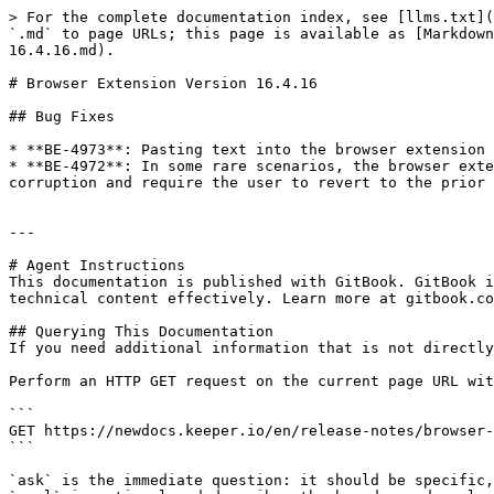
> For the complete documentation index, see [llms.txt](
`.md` to page URLs; this page is available as [Markdown
16.4.16.md).

# Browser Extension Version 16.4.16

## Bug Fixes

* **BE-4973**: Pasting text into the browser extension 
* **BE-4972**: In some rare scenarios, the browser exte
corruption and require the user to revert to the prior 
---

# Agent Instructions

This documentation is published with GitBook. GitBook i
technical content effectively. Learn more at gitbook.co
## Querying This Documentation

If you need additional information that is not directly
Perform an HTTP GET request on the current page URL wit
```

GET https://newdocs.keeper.io/en/release-notes/browser-
```

`ask` is the immediate question: it should be specific,