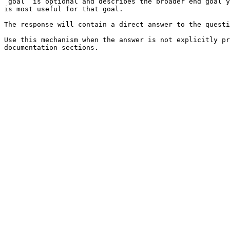
`goal` is optional and describes the broader end goal y
is most useful for that goal.

The response will contain a direct answer to the questi
Use this mechanism when the answer is not explicitly pr