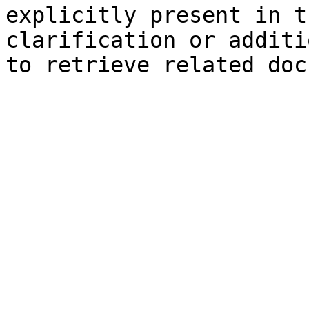
explicitly present in t
clarification or additi