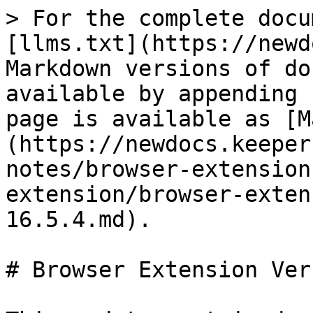
> For the complete docu
[llms.txt](https://newd
Markdown versions of do
available by appending 
page is available as [M
(https://newdocs.keeper
notes/browser-extension
extension/browser-exten
16.5.4.md).

# Browser Extension Ver