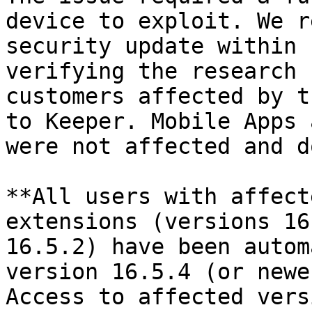
device to exploit. We r
security update within 
verifying the research 
customers affected by t
to Keeper. Mobile Apps 
were not affected and d
**All users with affect
extensions (versions 16
16.5.2) have been autom
version 16.5.4 (or newe
Access to affected vers