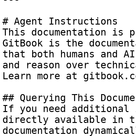
# Agent Instructions

This documentation is p
GitBook is the document
that both humans and AI
and reason over technic
Learn more at gitbook.co
## Querying This Docume
If you need additional 
directly available in t
documentation dynamical