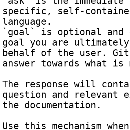
`ask` is the immediate 
specific, self-containe
language.

`goal` is optional and 
goal you are ultimately
behalf of the user. Git
answer towards what is 
The response will conta
question and relevant e
the documentation.

Use this mechanism when