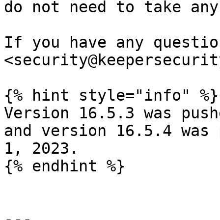
do not need to take any
If you have any questio
<security@keepersecurit
{% hint style="info" %}

Version 16.5.3 was push
and version 16.5.4 was 
1, 2023.

{% endhint %}

---
