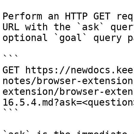
Perform an HTTP GET req
URL with the `ask` quer
optional `goal` query p
```

GET https://newdocs.kee
notes/browser-extension
extension/browser-exten
16.5.4.md?ask=<question
```
