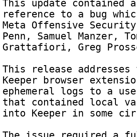
This update contained a
reference to a bug whic
Meta Offensive Security
Penn, Samuel Manzer, To
Grattafiori, Greg Prosse
This release addresses 
Keeper browser extensio
ephemeral logs to a use
that contained local va
into Keeper in some cir
The issue required a fu