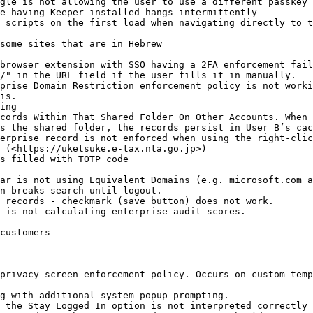
gle is not allowing the user to use a different passkey 
e having Keeper installed hangs intermittently

 scripts on the first load when navigating directly to t
some sites that are in Hebrew

browser extension with SSO having a 2FA enforcement fail
/" in the URL field if the user fills it in manually.

prise Domain Restriction enforcement policy is not worki
is.

ing

cords Within That Shared Folder On Other Accounts. When 
s the shared folder, the records persist in User B’s cac
erprise record is not enforced when using the right-clic
 (<https://uketsuke.e-tax.nta.go.jp>)

s filled with TOTP code

ar is not using Equivalent Domains (e.g. microsoft.com a
n breaks search until logout.

 records - checkmark (save button) does not work.

 is not calculating enterprise audit scores.

customers

privacy screen enforcement policy. Occurs on custom temp
g with additional system popup prompting.

 the Stay Logged In option is not interpreted correctly 