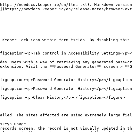
https://newdocs.keeper.io/en/llms.txt). Markdown version
](https://newdocs.keeper.io/en/release-notes/browser-ex
 Keeper lock icon within form fields. By disabling this 
figcaption><p>Tab control in Accessibility Settings</p><
des users with a way of retrieving any generated passwor
extension. Visit the **Password Generator** screen > **G
figcaption><p>Password Generator History</p></figcaption
figcaption><p>Password Generator History</p></figcaption
figcaption><p>Clear History</p></figcaption></figure>

alled. The sites affected are using extremely large fiel
skeys usage

records screen, the record is not visually updated in th