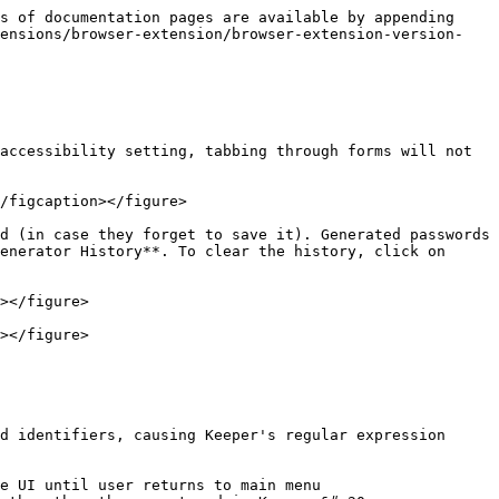
s of documentation pages are available by appending 
tensions/browser-extension/browser-extension-version-
accessibility setting, tabbing through forms will not 
/figcaption></figure>

d (in case they forget to save it). Generated passwords 
enerator History**. To clear the history, click on 
></figure>

></figure>

d identifiers, causing Keeper's regular expression 
e UI until user returns to main menu
