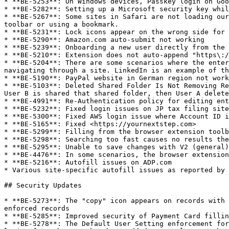
* **BE-5253**: On Windows devices, Passkey login on Goo
* **BE-5282**: Setting up a Microsoft security key whil
* **BE-5267**: Some sites in Safari are not loading our
toolbar or using a bookmark.

* **BE-5231**: Lock icons appear on the wrong side for 
* **BE-5290**: Amazon.com auto-submit not working

* **BE-5239**: Onboarding a new user directly from the 
* **BE-5210**: Extension does not auto-append "https\:/
* **BE-5204**: There are some scenarios where the enter
navigating through a site. LinkedIn is an example of th
* **BE-5190**: PayPal website in German region not work
* **BE-5103**: Deleted Shared Folder Is Not Removing Re
User B is shared that shared folder, then User A delete
* **BE-4991**: Re-Authentication policy for editing ent
* **BE-5232**: Fixed login issues on JP tax filing site
* **BE-5300**: Fixed AWS login issue where Account ID i
* **BE-5165**: Fixed <https://yournextstep.com>

* **BE-5299**: Filling from the browser extension toolb
* **BE-5298**: Searching too fast causes no results the
* **BE-5295**: Unable to save changes with V2 (general)
* **BE-4476**: In some scenarios, the browser extension
* **BE-5216**: Autofill issues on ADP.com

* Various site-specific autofill issues as reported by 
## Security Updates

* **BE-5273**: The "copy" icon appears on records with 
enforced records

* **BE-5285**: Improved security of Payment Card fillin
* **BE-5278**: The Default User Setting enforcement for