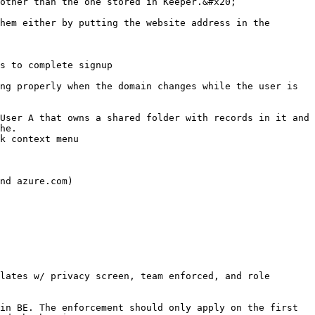
other than the one stored in Keeper.&#x20;

hem either by putting the website address in the 
s to complete signup

ng properly when the domain changes while the user is 
User A that owns a shared folder with records in it and 
he.

k context menu

nd azure.com)

lates w/ privacy screen, team enforced, and role 
in BE. The enforcement should only apply on the first 