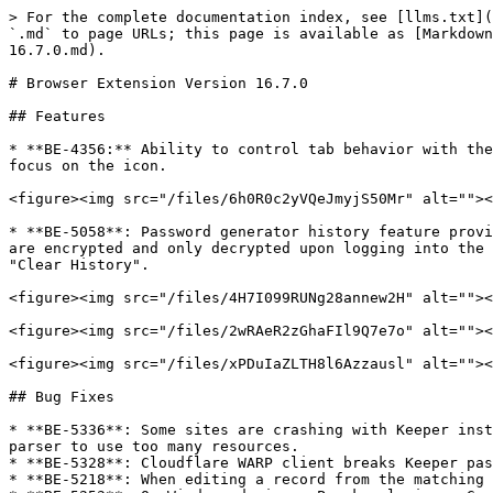
> For the complete documentation index, see [llms.txt](
`.md` to page URLs; this page is available as [Markdown
16.7.0.md).

# Browser Extension Version 16.7.0

## Features

* **BE-4356:** Ability to control tab behavior with the
focus on the icon.

<figure><img src="/files/6h0R0c2yVQeJmyjS50Mr" alt=""><
* **BE-5058**: Password generator history feature provi
are encrypted and only decrypted upon logging into the 
"Clear History".

<figure><img src="/files/4H7I099RUNg28annew2H" alt=""><
<figure><img src="/files/2wRAeR2zGhaFIl9Q7e7o" alt=""><
<figure><img src="/files/xPDuIaZLTH8l6Azzausl" alt=""><
## Bug Fixes

* **BE-5336**: Some sites are crashing with Keeper inst
parser to use too many resources.

* **BE-5328**: Cloudflare WARP client breaks Keeper pas
* **BE-5218**: When editing a record from the matching 