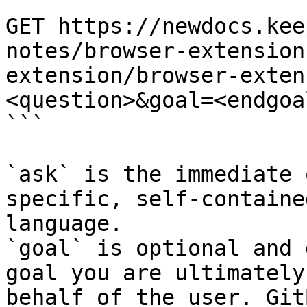
```

GET https://newdocs.kee
notes/browser-extension
extension/browser-exten
<question>&goal=<endgoal
```

`ask` is the immediate 
specific, self-containe
language.

`goal` is optional and 
goal you are ultimately
behalf of the user. Git