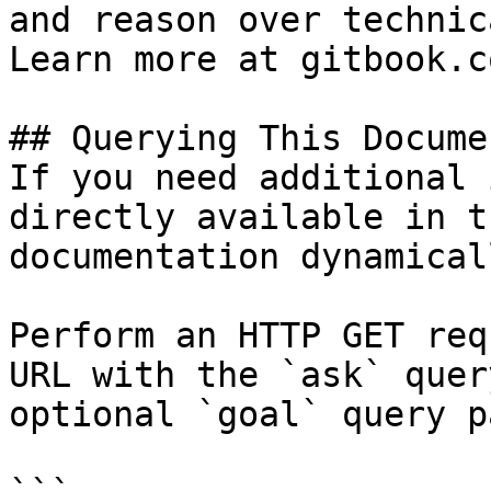
and reason over technic
Learn more at gitbook.co
## Querying This Docume
If you need additional 
directly available in t
documentation dynamical
Perform an HTTP GET req
URL with the `ask` quer
optional `goal` query p