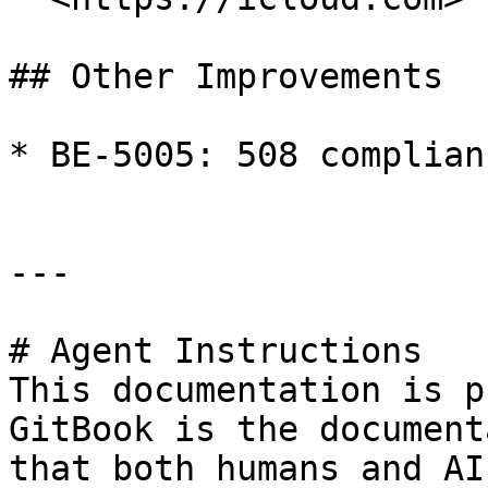
## Other Improvements

* BE-5005: 508 complian
---

# Agent Instructions

This documentation is p
GitBook is the document
that both humans and AI