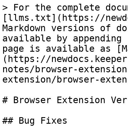
> For the complete docu
[llms.txt](https://newd
Markdown versions of do
available by appending 
page is available as [M
(https://newdocs.keeper
notes/browser-extension
extension/browser-exten
# Browser Extension Ver
## Bug Fixes
