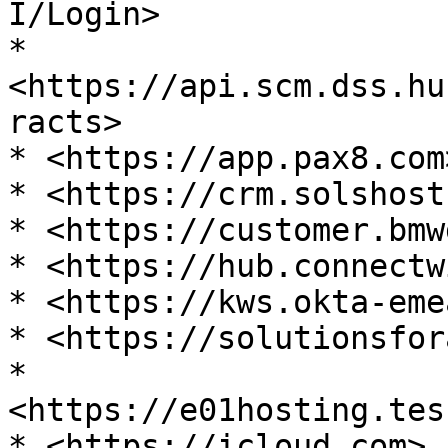
I/Login>

* 
<https://api.scm.dss.hu
racts>

* <https://app.pax8.com>
* <https://crm.solshost
* <https://customer.bmw
* <https://hub.connectw
* <https://kws.okta-eme
* <https://solutionsfor
* 
<https://e01hosting.tes
* <https://icloud.com>
