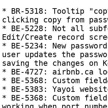
* BR-5318: Tooltip "cop
clicking copy from pass
* BE-5228: Not all subf
Edit/Create record scree
* BE-5234: New password
user updates the passwo
saving the changes on K
* BE-4727: airbnb.ca lo
* BE-5368: Custom field
* BE-5383: Yayoi websit
* BE-5368: Custom field
working when port numbe