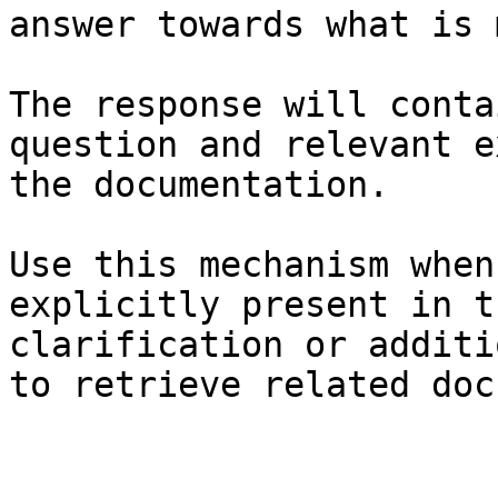
answer towards what is 
The response will conta
question and relevant e
the documentation.

Use this mechanism when
explicitly present in t
clarification or additi