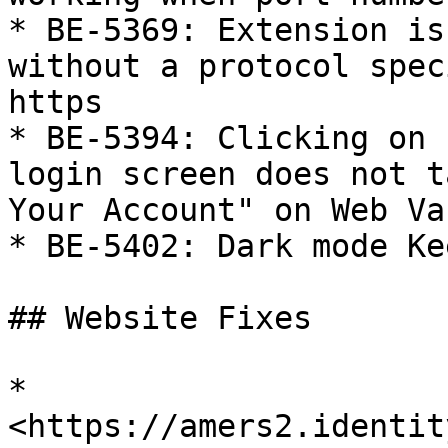
* BE-5369: Extension is
without a protocol spec
https

* BE-5394: Clicking on 
login screen does not t
Your Account" on Web Vau
* BE-5402: Dark mode Ke
## Website Fixes

* 
<https://amers2.identit