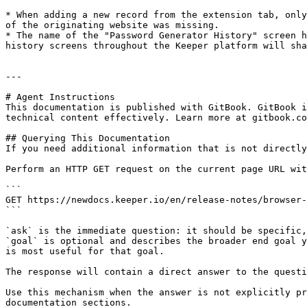
* When adding a new record from the extension tab, only
of the originating website was missing.

* The name of the "Password Generator History" screen h
history screens throughout the Keeper platform will sha
---

# Agent Instructions

This documentation is published with GitBook. GitBook i
technical content effectively. Learn more at gitbook.co
## Querying This Documentation

If you need additional information that is not directly
Perform an HTTP GET request on the current page URL wit
```

GET https://newdocs.keeper.io/en/release-notes/browser-
```

`ask` is the immediate question: it should be specific,
`goal` is optional and describes the broader end goal y
is most useful for that goal.

The response will contain a direct answer to the questi
Use this mechanism when the answer is not explicitly pr