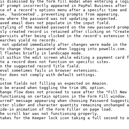
is dismissed by the form fill modal when entering a logi
d" prompt incorrectly appeared in PayPal Business after 
ce of a record's options menu after a specific time and 
ue, `hasGreeted`, preventing prompts from appearing.

ow where the password was not updating as expected.

aved email does not populate in the input field.

styling of the masked password on the new password promp
sly created record is retained after clicking on "Create
persists after being clicked in the record's extension t
earches yield no records.

 not updated immediately after changes were made in the 
to change their password when logging into powells.com.

l flashes briefly in landscape mode.

it within the edit screen while editing a payment card f
te a record does not function on specific sites.

n the suggested record Title field.

eval sometimes fails in browser extensions.

tor does not comply with default settings.

ts.

ustom fields not filling as expected on Amazon.

o be erased when toggling the trim URL option.

hange flow does not proceed to save after the "Fill New 
functioning on certain options in the Form Fill window.

urred" message appearing when choosing Password Suggesti
cter slider and character quantity remaining unchanged a
ide-in animation of the Form Filler on page load.

he scroll bar was not functioning properly.

takes for the Keeper lock icon taking a full second to o