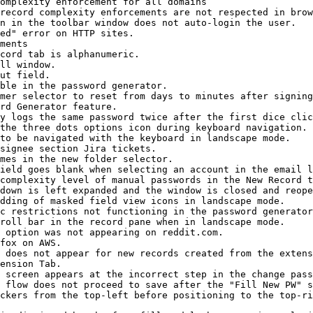
omplexity enforcement for all domains

record complexity enforcements are not respected in brow
n in the toolbar window does not auto-login the user.

ed" error on HTTP sites.

ments

cord tab is alphanumeric.

ll window.

ut field.

ble in the password generator.

mer selector to reset from days to minutes after signing
rd Generator feature.

y logs the same password twice after the first dice clic
the three dots options icon during keyboard navigation.

to be navigated with the keyboard in landscape mode.

signee section Jira tickets.

mes in the new folder selector.

ield goes blank when selecting an account in the email l
complexity level of manual passwords in the New Record t
down is left expanded and the window is closed and reope
dding of masked field view icons in landscape mode.

c restrictions not functioning in the password generator
roll bar in the record pane when in landscape mode.

 option was not appearing on reddit.com.

fox on AWS.

 does not appear for new records created from the extens
ension Tab.

 screen appears at the incorrect step in the change pass
 flow does not proceed to save after the "Fill New PW" s
ckers from the top-left before positioning to the top-ri