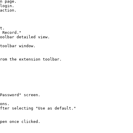
n page.

login.

action.

t.

 Record."

oolbar detailed view.

toolbar window.

rom the extension toolbar.

Password" screen.

ons.

fter selecting "Use as default."

pen once clicked.
