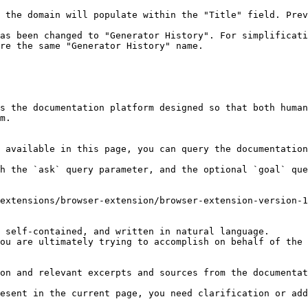
 the domain will populate within the "Title" field. Prev
as been changed to "Generator History". For simplificati
re the same "Generator History" name.

s the documentation platform designed so that both human
m.

 available in this page, you can query the documentation
h the `ask` query parameter, and the optional `goal` que
extensions/browser-extension/browser-extension-version-1
 self-contained, and written in natural language.

ou are ultimately trying to accomplish on behalf of the 
on and relevant excerpts and sources from the documentat
esent in the current page, you need clarification or add