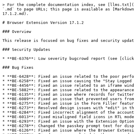
> For the complete documentation index, see [llms.txt](
`.md` to page URLs; this page is available as [Markdown
17.1.2.md).

# Browser Extension Version 17.1.2

### Overview

This release is focused on bug fixes and security updat
### Security Updates

* **BE-6376**: Low severity bugcrowd report (see [click
### Bug Fixes

* **BE-6428**: Fixed an issue related to the poor perfo
* **BE-6258**: Fixed an issue causing the "Stay Logged 
* **BE-4456**: Fixed an issue related to an iframe wind
* **BE-5882**: Fixed an issue related to the appearance
* **BE-6135**: Fixed an issue where records for twitter
* **BE-6089**: Fixed an issue that prevented users from
* **BE-6275**: Fixed an issue in the Form Filler featur
* **BE-6273**: Resolved design issues with "edit" in th
* **BE-6284**: Fixed incorrect alignment of the account
* **BE-6013**: Fixed misaligned field icons in RTL mode
* **BE-6293**: Fixed an issue with the Extension Option
* **BE-6278**: Changed the passkey prompt text for disp
* **BE-6126**: Fixed an issue where the Browser Extensi