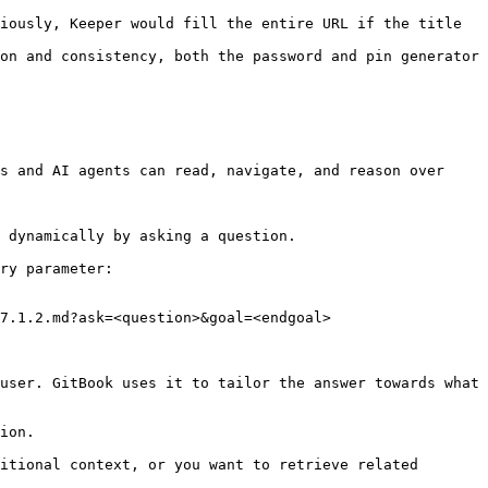
iously, Keeper would fill the entire URL if the title 
on and consistency, both the password and pin generator 
s and AI agents can read, navigate, and reason over 
 dynamically by asking a question.

ry parameter:

7.1.2.md?ask=<question>&goal=<endgoal>

user. GitBook uses it to tailor the answer towards what 
ion.

itional context, or you want to retrieve related 