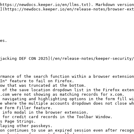
https://newdocs.keeper.io/en/llms.txt). Markdown version
](https://newdocs.keeper.io/en/release-notes/browser-ex
es.

jacking DEF CON 2025](/en/release-notes/keeper-security/
rmance of the search function within a browser extension
In" feature to fail on Firefox.

ow that was truncated at the bottom.

 of the save location dropdown list in the Firefox exten
.com were not showing as matching records for x.com.

 navigating and highlighting options in the form fill wi
e where the multiple accounts dropdown does not close wh
e Form Filler feature.

 info modal in the browser extension.

 for credit card records in the Toolbar Window.

s Page Strings.

laying other passkeys.

on continues to use an expired session even after recogn