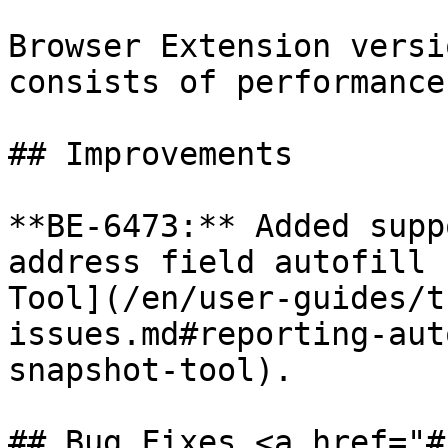
Browser Extension versi
consists of performance
## Improvements

**BE-6473:** Added supp
address field autofill 
Tool](/en/user-guides/t
issues.md#reporting-aut
snapshot-tool).

## Bug Fixes <a href="#