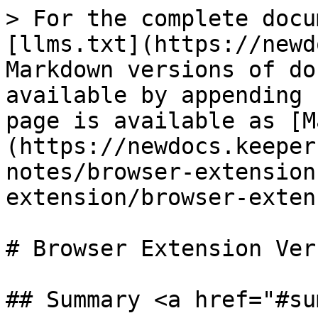
> For the complete docu
[llms.txt](https://newd
Markdown versions of do
available by appending 
page is available as [M
(https://newdocs.keeper
notes/browser-extension
extension/browser-exten
# Browser Extension Ver
## Summary <a href="#su