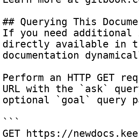
## Querying This Docume
If you need additional 
directly available in t
documentation dynamical
Perform an HTTP GET req
URL with the `ask` quer
optional `goal` query p
```

GET https://newdocs.kee