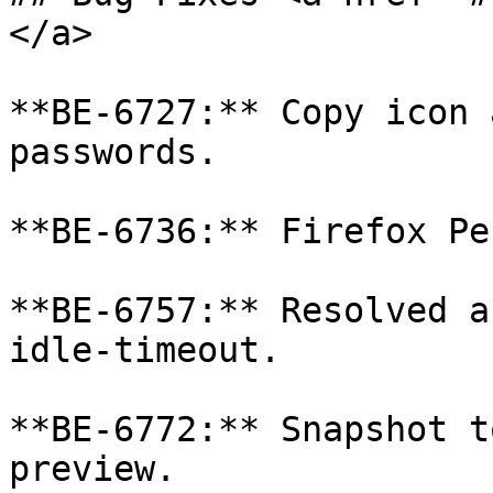
</a>

**BE-6727:** Copy icon 
passwords.

**BE-6736:** Firefox Pe
**BE-6757:** Resolved a
idle-timeout.

**BE-6772:** Snapshot t
preview.
