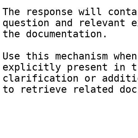
The response will conta
question and relevant e
the documentation.

Use this mechanism when
explicitly present in t
clarification or additi