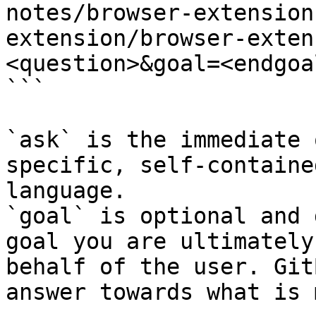
notes/browser-extension
extension/browser-exten
<question>&goal=<endgoal
```

`ask` is the immediate 
specific, self-containe
language.

`goal` is optional and 
goal you are ultimately
behalf of the user. Git
answer towards what is 