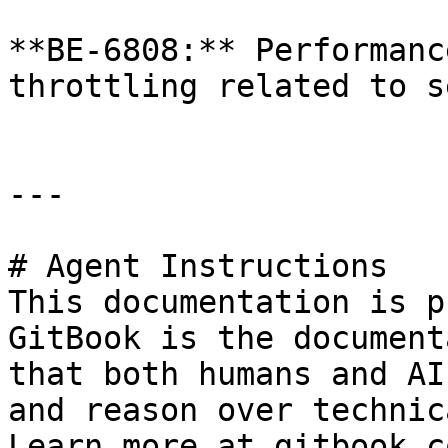
**BE-6808:** Performanc
throttling related to s
---

# Agent Instructions

This documentation is p
GitBook is the document
that both humans and AI
and reason over technic
Learn more at gitbook.co