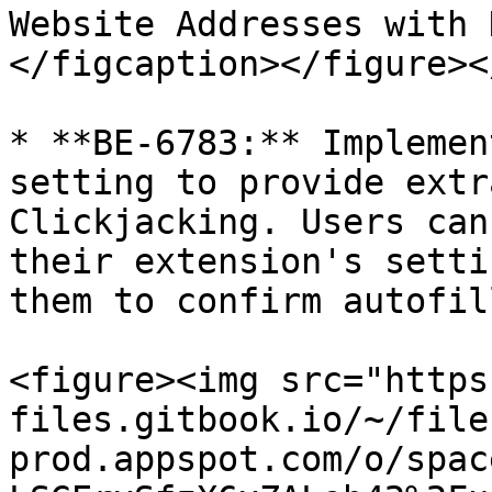
Website Addresses with 
</figcaption></figure><
* **BE-6783:** Implemen
setting to provide extr
Clickjacking. Users can
their extension's setti
them to confirm autofil
<figure><img src="https
files.gitbook.io/~/file
prod.appspot.com/o/spac