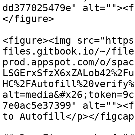
dd377025479e" alt=""><f
</figure>

<figure><img src="https
files.gitbook.io/~/file
prod.appspot.com/o/spac
LSGErxSfzX6xZALob42%2Fu
HC%2FAutofill%20verify%
alt=media&#x26;token=9c
7e0ac5e37399" alt=""><f
to Autofill</p></figcap