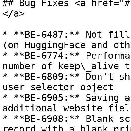
## Bug Fixes <a href="#
</a>

* **BE-6487:** Not fill
(on HuggingFace and oth
* **BE-6774:** Performa
number of keep\_alive t
* **BE-6809:** Don’t sh
user selector object

* **BE-6905:** Saving a
additional website fiel
* **BE-6908:** Blank sc
record with a blank pri