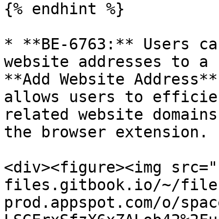
{% endhint %}

* **BE-6763:** Users ca
website addresses to a 
**Add Website Address**
allows users to efficie
related website domains
the browser extension.

<div><figure><img src="
files.gitbook.io/~/file
prod.appspot.com/o/spac