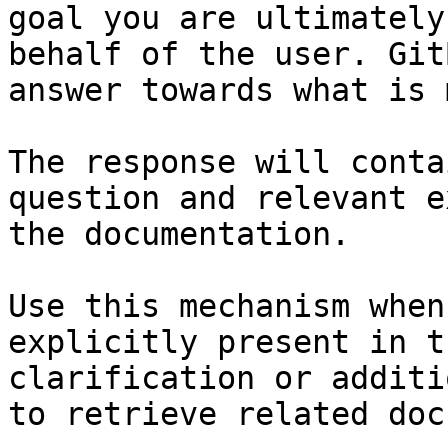
goal you are ultimately
behalf of the user. Git
answer towards what is 
The response will conta
question and relevant e
the documentation.

Use this mechanism when
explicitly present in t
clarification or additi