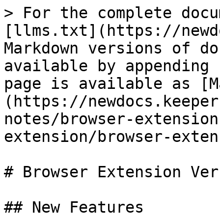
> For the complete docu
[llms.txt](https://newd
Markdown versions of do
available by appending 
page is available as [M
(https://newdocs.keeper
notes/browser-extension
extension/browser-exten
# Browser Extension Ver
## New Features
