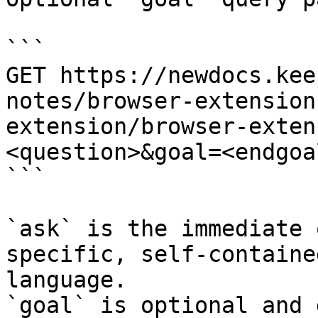
```

GET https://newdocs.kee
notes/browser-extension
extension/browser-exten
<question>&goal=<endgoal
```

`ask` is the immediate 
specific, self-containe
language.

`goal` is optional and 