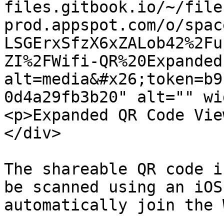
files.gitbook.io/~/file
prod.appspot.com/o/spac
LSGErxSfzX6xZALob42%2Fu
ZI%2FWifi-QR%20Expanded
alt=media&#x26;token=b9
0d4a29fb3b20" alt="" wi
<p>Expanded QR Code Vie
</div>

The shareable QR code i
be scanned using an iOS
automatically join the 