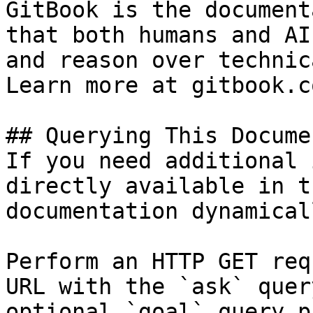
GitBook is the document
that both humans and AI
and reason over technic
Learn more at gitbook.co
## Querying This Docume
If you need additional 
directly available in t
documentation dynamical
Perform an HTTP GET req
URL with the `ask` quer
optional `goal` query p