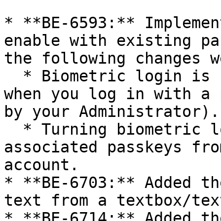
* **BE-6593:** Implemen
enable with existing pa
the following changes w
  * Biometric login is now automatically enabled 
when you log in with a 
by your Administrator).

  * Turning biometric login OFF now removes all 
associated passkeys fro
account.

* **BE-6703:** Added th
text from a textbox/tex
* **BE-6714:** Added th