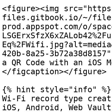
<figure><img src="https
files.gitbook.io/~/file
prod.appspot.com/o/spac
LSGErxSfzX6xZALob42%2Fu
Eq%2FWifi.jpg?alt=media
420b-8a25-3b72a38d8157"
a QR Code with an iOS M
</figcaption></figure>

{% hint style="info" %}

Wi-Fi record type creat
iOS, Android, Web Vault