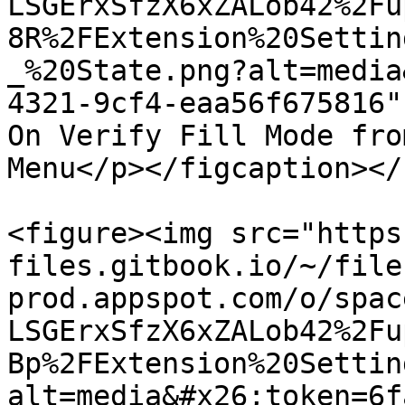
LSGErxSfzX6xZALob42%2Fu
8R%2FExtension%20Settin
_%20State.png?alt=media
4321-9cf4-eaa56f675816"
On Verify Fill Mode fro
Menu</p></figcaption></
<figure><img src="https
files.gitbook.io/~/file
prod.appspot.com/o/spac
LSGErxSfzX6xZALob42%2Fu
Bp%2FExtension%20Settin
alt=media&#x26;token=6f