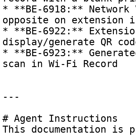
* **BE-6918:** Network 
opposite on extension i
* **BE-6922:** Extensio
display/generate QR cod
* **BE-6923:** Generate
scan in Wi-Fi Record

---

# Agent Instructions

This documentation is p