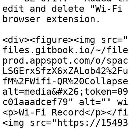
edit and delete "Wi-Fi 
browser extension.

<div><figure><img src="
files.gitbook.io/~/file
prod.appspot.com/o/spac
LSGErxSfzX6xZALob42%2Fu
fM%2FWifi-QR%20Collapse
alt=media&#x26;token=09
c01aaadcef79" alt="" wi
<p>Wi-Fi Record</p></fi
<img src="https://15493