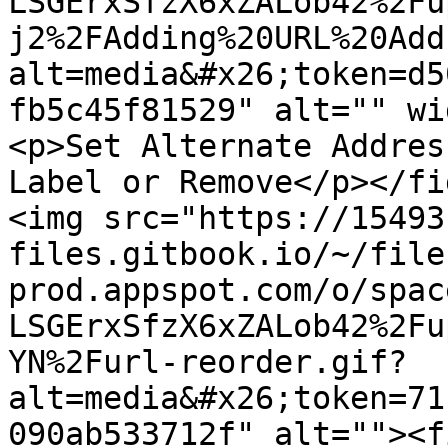
LSGErxSfzX6xZALob42%2Fu
j2%2FAdding%20URL%20Add
alt=media&#x26;token=d5
fb5c45f81529" alt="" wi
<p>Set Alternate Addres
Label or Remove</p></fi
<img src="https://15493
files.gitbook.io/~/file
prod.appspot.com/o/spac
LSGErxSfzX6xZALob42%2Fu
YN%2Furl-reorder.gif?
alt=media&#x26;token=71
090ab533712f" alt=""><f