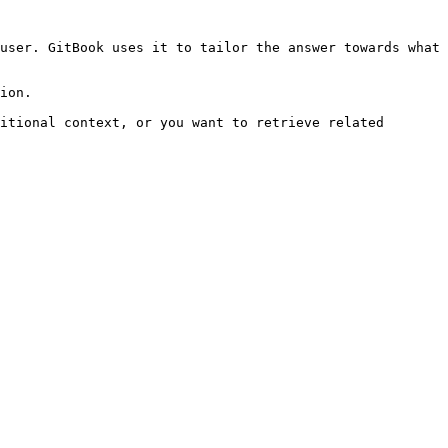
user. GitBook uses it to tailor the answer towards what 
ion.

itional context, or you want to retrieve related 