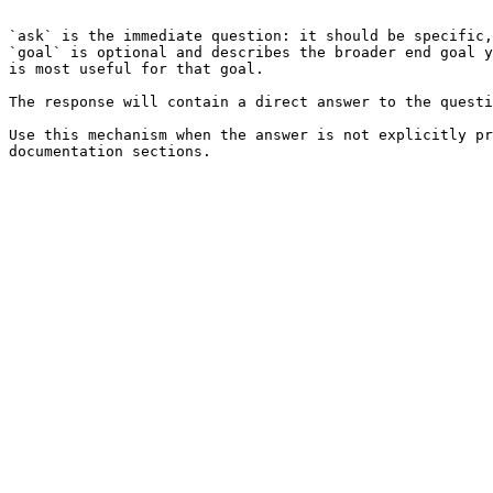
```

`ask` is the immediate question: it should be specific,
`goal` is optional and describes the broader end goal y
is most useful for that goal.

The response will contain a direct answer to the questi
Use this mechanism when the answer is not explicitly pr