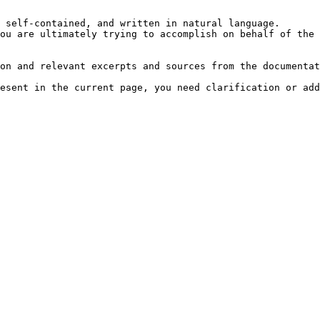
 self-contained, and written in natural language.

ou are ultimately trying to accomplish on behalf of the 
on and relevant excerpts and sources from the documentat
esent in the current page, you need clarification or add