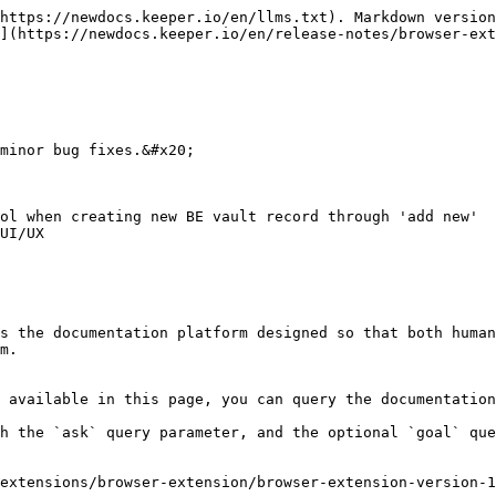
https://newdocs.keeper.io/en/llms.txt). Markdown version
](https://newdocs.keeper.io/en/release-notes/browser-ex
minor bug fixes.&#x20;

ol when creating new BE vault record through 'add new'

UI/UX

s the documentation platform designed so that both human
m.

 available in this page, you can query the documentation
h the `ask` query parameter, and the optional `goal` que
extensions/browser-extension/browser-extension-version-1