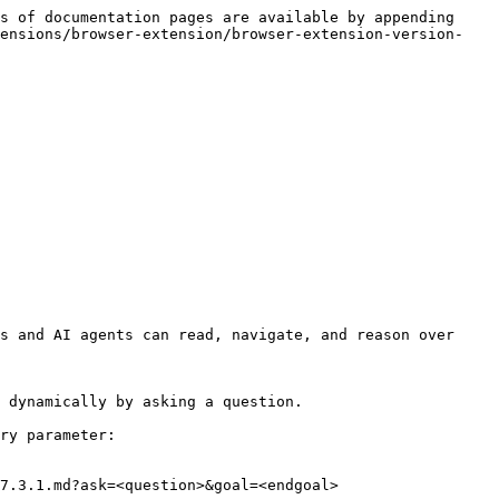
s of documentation pages are available by appending 
tensions/browser-extension/browser-extension-version-
s and AI agents can read, navigate, and reason over 
 dynamically by asking a question.

ry parameter:

7.3.1.md?ask=<question>&goal=<endgoal>
