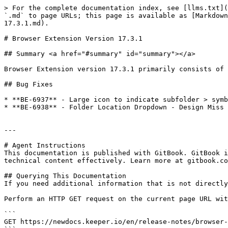
> For the complete documentation index, see [llms.txt](
`.md` to page URLs; this page is available as [Markdown
17.3.1.md).

# Browser Extension Version 17.3.1

## Summary <a href="#summary" id="summary"></a>

Browser Extension version 17.3.1 primarily consists of 
## Bug Fixes

* **BE-6937** - Large icon to indicate subfolder > symb
* **BE-6938** - Folder Location Dropdown - Design Miss 
---

# Agent Instructions

This documentation is published with GitBook. GitBook i
technical content effectively. Learn more at gitbook.co
## Querying This Documentation

If you need additional information that is not directly
Perform an HTTP GET request on the current page URL wit
```

GET https://newdocs.keeper.io/en/release-notes/browser-