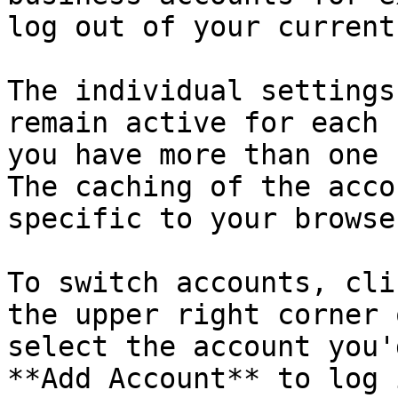
log out of your current
The individual settings
remain active for each 
you have more than one 
The caching of the acco
specific to your browse
To switch accounts, cli
the upper right corner 
select the account you'
**Add Account** to log 