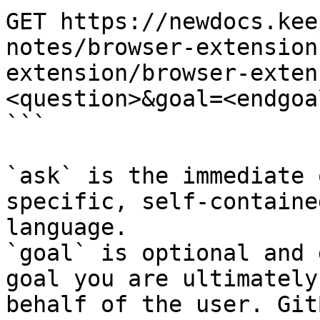
GET https://newdocs.kee
notes/browser-extension
extension/browser-exten
<question>&goal=<endgoal
```

`ask` is the immediate 
specific, self-containe
language.

`goal` is optional and 
goal you are ultimately
behalf of the user. Git