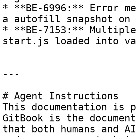
* **BE-6996:** Error me
a autofill snapshot on 
* **BE-7153:** Multiple
start.js loaded into va
---

# Agent Instructions

This documentation is p
GitBook is the document
that both humans and AI