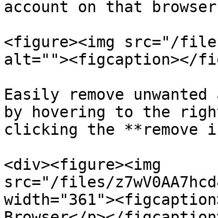
account on that browser.
<figure><img src="/file
alt=""><figcaption></fi
Easily remove unwanted 
by hovering to the righ
clicking the **remove i
<div><figure><img 
src="/files/z7wV0AA7hcd
width="361"><figcaption
Browser</p></figcaption