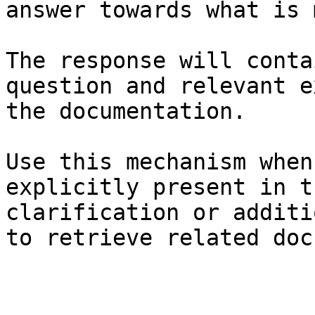
answer towards what is 
The response will conta
question and relevant e
the documentation.

Use this mechanism when
explicitly present in t
clarification or additi