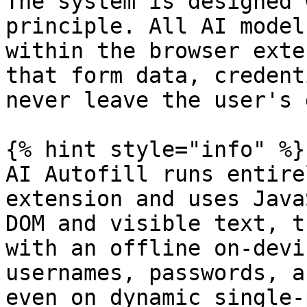
The system is designed 
principle. All AI model
within the browser exte
that form data, credent
never leave the user's 
{% hint style="info" %}

AI Autofill runs entire
extension and uses Java
DOM and visible text, t
with an offline on-devi
usernames, passwords, a
even on dynamic single-