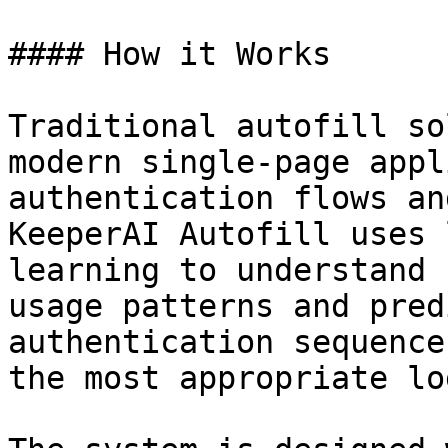
#### How it Works

Traditional autofill so
modern single-page appl
authentication flows an
KeeperAI Autofill uses 
learning to understand 
usage patterns and pred
authentication sequence
the most appropriate lo