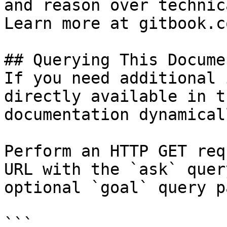
and reason over technic
Learn more at gitbook.co
## Querying This Docume
If you need additional 
directly available in t
documentation dynamical
Perform an HTTP GET req
URL with the `ask` quer
optional `goal` query p
```
