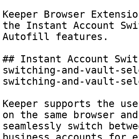
Keeper Browser Extensio
the Instant Account Swi
Autofill features.

## Instant Account Swit
switching-and-vault-sel
switching-and-vault-sel
Keeper supports the use
on the same browser and
seamlessly switch betwe
business accounts for e