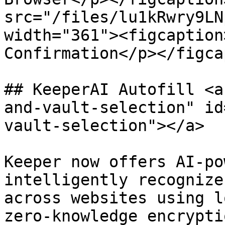
src="/files/lu1kRwry9LN
width="361"><figcaption
Confirmation</p></figca
## KeeperAI Autofill <a
and-vault-selection" id
vault-selection"></a>

Keeper now offers AI-po
intelligently recognize
across websites using l
zero-knowledge encrypti