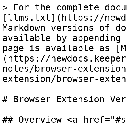
> For the complete docu
[llms.txt](https://newd
Markdown versions of do
available by appending 
page is available as [M
(https://newdocs.keeper
notes/browser-extension
extension/browser-exten
# Browser Extension Ver
## Overview <a href="#s