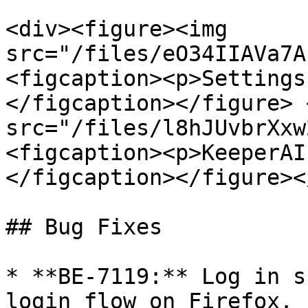
<div><figure><img 
src="/files/eO34IIAVa7A
<figcaption><p>Settings
</figcaption></figure> 
src="/files/l8hJUvbrXxw
<figcaption><p>KeeperAI
</figcaption></figure><
## Bug Fixes

* **BE-7119:** Log in s
login flow on Firefox.
