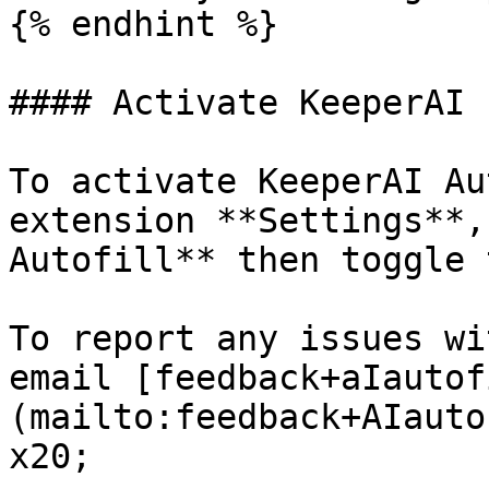
{% endhint %}

#### Activate KeeperAI

To activate KeeperAI Au
extension **Settings**,
Autofill** then toggle 
To report any issues wi
email [feedback+aIautof
(mailto:feedback+AIauto
x20;
