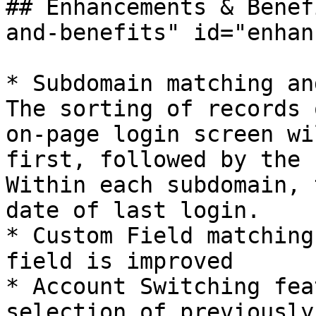
## Enhancements & Benef
and-benefits" id="enhan
* Subdomain matching and
The sorting of records 
on-page login screen wi
first, followed by the r
Within each subdomain, 
date of last login.

* Custom Field matching
field is improved

* Account Switching fea
selection of previously