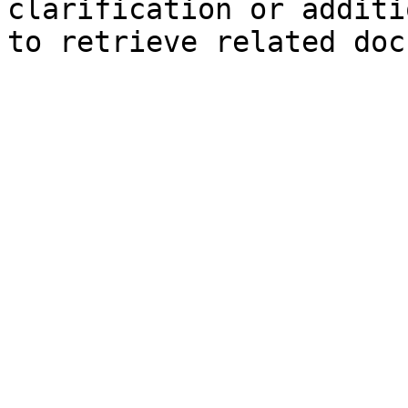
clarification or additi