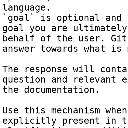
language.

`goal` is optional and 
goal you are ultimately
behalf of the user. Git
answer towards what is 
The response will conta
question and relevant e
the documentation.

Use this mechanism when
explicitly present in t