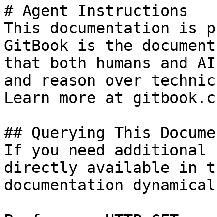
# Agent Instructions

This documentation is p
GitBook is the document
that both humans and AI
and reason over technic
Learn more at gitbook.co
## Querying This Docume
If you need additional 
directly available in t
documentation dynamical