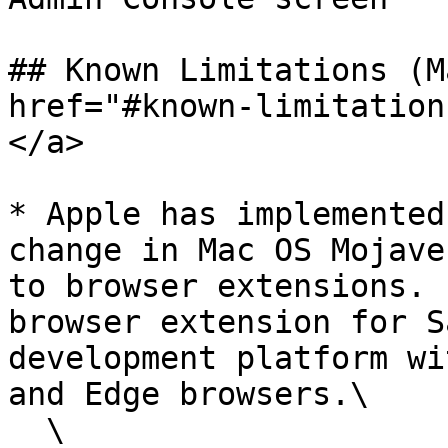
## Known Limitations (M
href="#known-limitation
</a>

* Apple has implemented
change in Mac OS Mojave
to browser extensions. 
browser extension for S
development platform wi
and Edge browsers.\

  \
