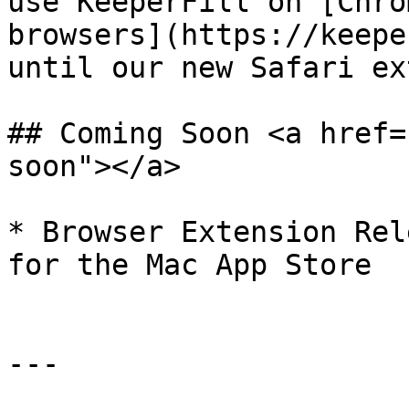
use KeeperFill on [Chro
browsers](https://keepe
until our new Safari ex
## Coming Soon <a href=
soon"></a>

* ​Browser Extension Rel
for the Mac App Store

---
