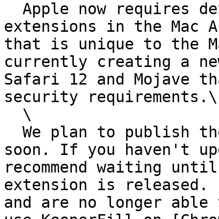
  Apple now requires developers to publish browser 
extensions in the Mac A
that is unique to the M
currently creating a ne
Safari 12 and Mojave th
security requirements.\

  \

  We plan to publish the new Keeper Safari 12 
soon. If you haven't up
recommend waiting until
extension is released. 
and are no longer able 