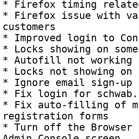
* Firefox timing relate
* Firefox issue with va
customers

* Improved login to Con
* Locks showing on some
* Autofill not working 
* Locks not showing on 
* Ignore email sign-up 
* Fix login for schwab.c
* Fix auto-filling of m
registration forms

* Turn off the Browser 
Admin Console screen
