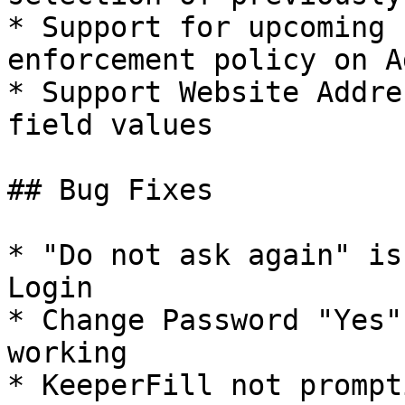
* Support for upcoming 
enforcement policy on A
* Support Website Addre
field values

## Bug Fixes

* "Do not ask again" is
Login

* Change Password "Yes"
working

* KeeperFill not prompt