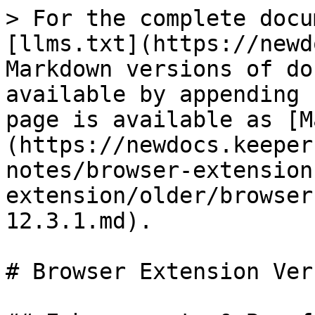
> For the complete docu
[llms.txt](https://newd
Markdown versions of do
available by appending 
page is available as [M
(https://newdocs.keeper
notes/browser-extension
extension/older/browser
12.3.1.md).

# Browser Extension Ver