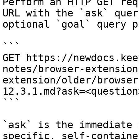
Perform an HTTP GET req
URL with the `ask` quer
optional `goal` query p
```

GET https://newdocs.kee
notes/browser-extension
extension/older/browser
12.3.1.md?ask=<question
```

`ask` is the immediate 
specific, self-containe