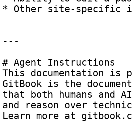
* Other site-specific i
---

# Agent Instructions

This documentation is p
GitBook is the document
that both humans and AI
and reason over technic
Learn more at gitbook.co