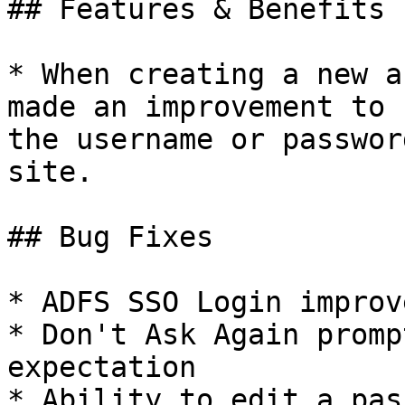
## Features & Benefits

* When creating a new a
made an improvement to 
the username or passwor
site.

## Bug Fixes

* ADFS SSO Login improv
* Don't Ask Again promp
expectation

* Ability to edit a pas