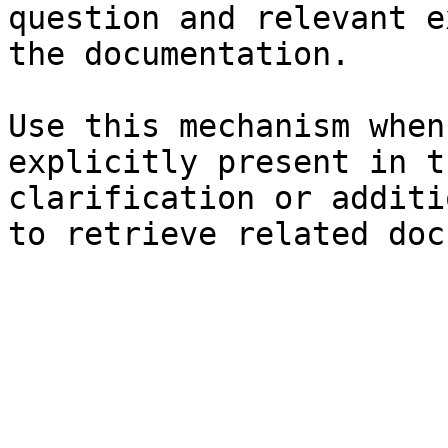
question and relevant e
the documentation.

Use this mechanism when
explicitly present in t
clarification or additi