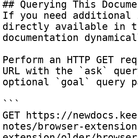
## Querying This Docume
If you need additional 
directly available in t
documentation dynamical
Perform an HTTP GET req
URL with the `ask` quer
optional `goal` query p
```

GET https://newdocs.kee
notes/browser-extension
extension/older/browser