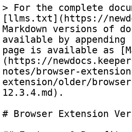
> For the complete docu
[llms.txt](https://newd
Markdown versions of do
available by appending 
page is available as [M
(https://newdocs.keeper
notes/browser-extension
extension/older/browser
12.3.4.md).

# Browser Extension Ver