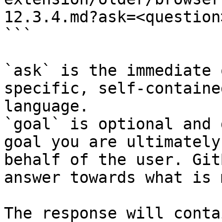
12.3.4.md?ask=<question
```

`ask` is the immediate 
specific, self-containe
language.

`goal` is optional and 
goal you are ultimately
behalf of the user. Git
answer towards what is 
The response will conta