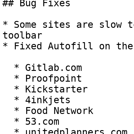
## Bug Fixes

* Some sites are slow t
toolbar

* Fixed Autofill on the
  * Gitlab.com

  * Proofpoint

  * Kickstarter

  * 4inkjets

  * Food Network

  * 53.com

  * unitedplanners.com
