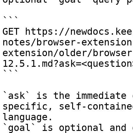
```

GET https://newdocs.kee
notes/browser-extension
extension/older/browser
12.5.1.md?ask=<question
```

`ask` is the immediate 
specific, self-containe
language.

`goal` is optional and 