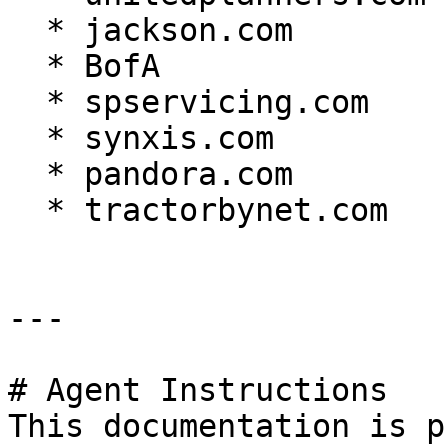
  * jackson.com

  * BofA

  * spservicing.com

  * synxis.com

  * pandora.com

  * tractorbynet.com

---

# Agent Instructions

This documentation is p