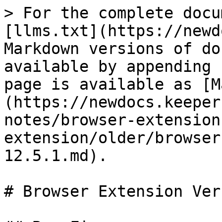
> For the complete docu
[llms.txt](https://newd
Markdown versions of do
available by appending 
page is available as [M
(https://newdocs.keeper
notes/browser-extension
extension/older/browser
12.5.1.md).

# Browser Extension Ver