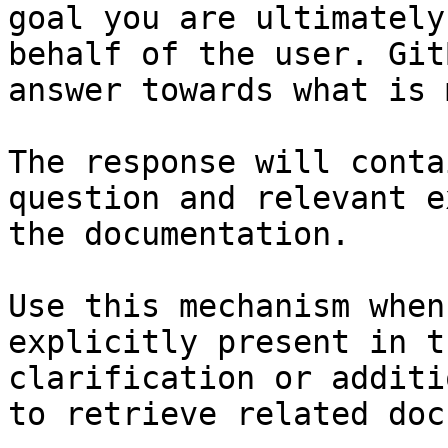
goal you are ultimately
behalf of the user. Git
answer towards what is 
The response will conta
question and relevant e
the documentation.

Use this mechanism when
explicitly present in t
clarification or additi