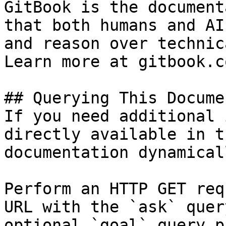
GitBook is the document
that both humans and AI
and reason over technic
Learn more at gitbook.co
## Querying This Docume
If you need additional 
directly available in t
documentation dynamical
Perform an HTTP GET req
URL with the `ask` quer
optional `goal` query p