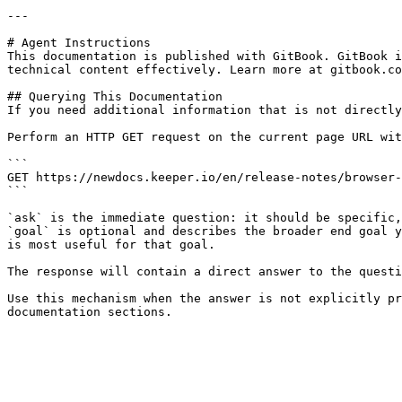
---

# Agent Instructions

This documentation is published with GitBook. GitBook i
technical content effectively. Learn more at gitbook.co
## Querying This Documentation

If you need additional information that is not directly
Perform an HTTP GET request on the current page URL wit
```

GET https://newdocs.keeper.io/en/release-notes/browser-
```

`ask` is the immediate question: it should be specific,
`goal` is optional and describes the broader end goal y
is most useful for that goal.

The response will contain a direct answer to the questi
Use this mechanism when the answer is not explicitly pr