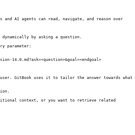
s and AI agents can read, navigate, and reason over 
 dynamically by asking a question.

ry parameter:

sion-14.0.md?ask=<question>&goal=<endgoal>

user. GitBook uses it to tailor the answer towards what 
ion.

itional context, or you want to retrieve related 