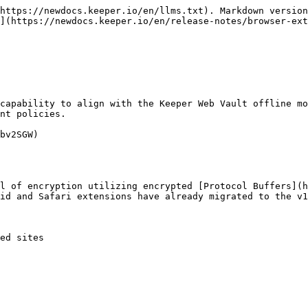
https://newdocs.keeper.io/en/llms.txt). Markdown version
](https://newdocs.keeper.io/en/release-notes/browser-ext
nt policies.

bv2SGW)

id and Safari extensions have already migrated to the v1
ed sites
