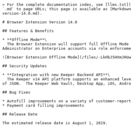
> For the complete documentation index, see [llms.txt](
`.md` to page URLs; this page is available as [Markdown
version-14.0.md).

# Browser Extension Version 14.0

## Features & Benefits

* **Offline Mode**\

  The Browser Extension will support full Offline Mode capability to align with the Keeper Web Vault offline mode.  Offline mode will be enforced by the Keeper 
Administrator on Enterprise accounts via role enforceme
![Browser Extension Offline Mode](/files/-LkHbJ5HXmJHUw
## Security Updates

* **Integration with new Keeper Backend API**\

  The Keeper v14 API platform supports an enhanced level of encryption utilizing encrypted [Protocol Buffers](https://developers.google.com/protocol-buffers/) instead 
of JSON.  The Keeper Web Vault, Desktop App, iOS, Andro
## Bug Fixes

* Autofill improvements on a variety of customer-report
* Payment card filling improvements

## Release Date

The estimated release date is August 1, 2019.
