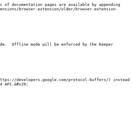
s of documentation pages are available by appending 
ensions/browser-extension/older/browser-extension-
4 API.&#x20;
