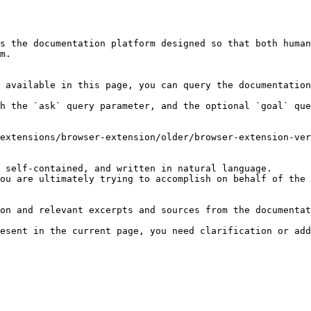
s the documentation platform designed so that both human
m.

 available in this page, you can query the documentation
h the `ask` query parameter, and the optional `goal` que
extensions/browser-extension/older/browser-extension-ver
 self-contained, and written in natural language.

ou are ultimately trying to accomplish on behalf of the 
on and relevant excerpts and sources from the documentat
esent in the current page, you need clarification or add