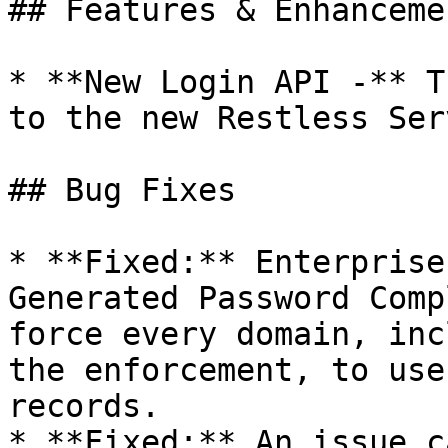
## Features & Enhancemen
* **New Login API -** T
to the new Restless Ser
## Bug Fixes

* **Fixed:** Enterprise
Generated Password Comp
force every domain, inc
the enforcement, to use
records.

* **Fixed:** An issue c