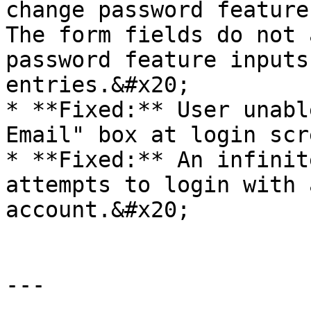
change password feature
The form fields do not 
password feature inputs
entries.&#x20;

* **Fixed:** User unabl
Email" box at login scre
* **Fixed:** An infinit
attempts to login with 
account.&#x20;

---
