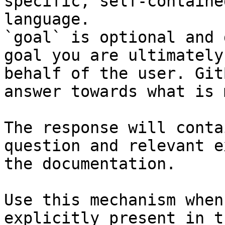
specific, self-containe
language.

`goal` is optional and 
goal you are ultimately
behalf of the user. Git
answer towards what is 
The response will conta
question and relevant e
the documentation.

Use this mechanism when
explicitly present in t