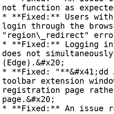
not function as expecte
* **Fixed:** Users with
login through the brows
"region\_redirect" erro
* **Fixed:** Logging in
does not simultaneously
(Edge).&#x20;

* **Fixed: "**&#x41;dd 
toolbar extension windo
registration page rathe
page.&#x20;

* **Fixed:** An issue r