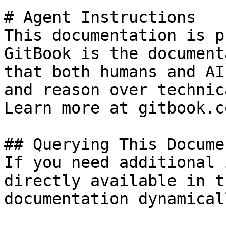
# Agent Instructions

This documentation is p
GitBook is the document
that both humans and AI
and reason over technic
Learn more at gitbook.co
## Querying This Docume
If you need additional 
directly available in t
documentation dynamical