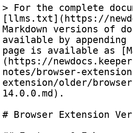
> For the complete docu
[llms.txt](https://newd
Markdown versions of do
available by appending 
page is available as [M
(https://newdocs.keeper
notes/browser-extension
extension/older/browser
14.0.0.md).

# Browser Extension Ver