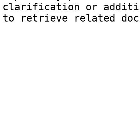
clarification or additi