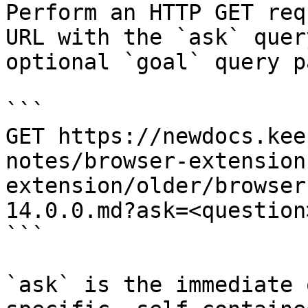
Perform an HTTP GET req
URL with the `ask` quer
optional `goal` query p
```

GET https://newdocs.kee
notes/browser-extension
extension/older/browser
14.0.0.md?ask=<question
```

`ask` is the immediate 