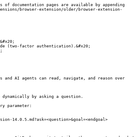
s of documentation pages are available by appending 
ensions/browser-extension/older/browser-extension-
&#x20;

de (two-factor authentication).&#x20;

;

s and AI agents can read, navigate, and reason over 
 dynamically by asking a question.

ry parameter:

sion-14.0.5.md?ask=<question>&goal=<endgoal>
