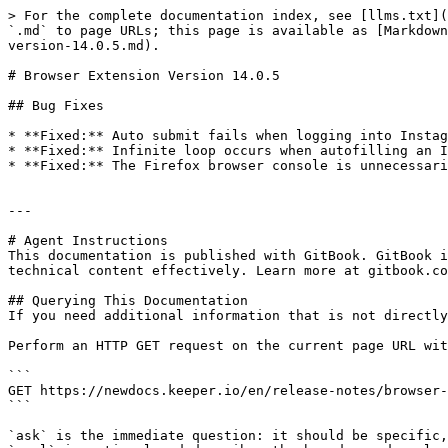
> For the complete documentation index, see [llms.txt](
`.md` to page URLs; this page is available as [Markdown
version-14.0.5.md).

# Browser Extension Version 14.0.5

## Bug Fixes

* **Fixed:** Auto submit fails when logging into Instag
* **Fixed:** Infinite loop occurs when autofilling an I
* **Fixed:** The Firefox browser console is unnecessari
---

# Agent Instructions

This documentation is published with GitBook. GitBook i
technical content effectively. Learn more at gitbook.co
## Querying This Documentation

If you need additional information that is not directly
Perform an HTTP GET request on the current page URL wit
```

GET https://newdocs.keeper.io/en/release-notes/browser-
```

`ask` is the immediate question: it should be specific,