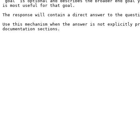
`goal` is optional and describes the broader end goal y
is most useful for that goal.

The response will contain a direct answer to the questi
Use this mechanism when the answer is not explicitly pr