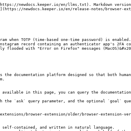
https://newdocs.keeper.io/en/llms.txt). Markdown version
](https://newdocs.keeper.io/en/release-notes/browser-ext
ram when TOTP (time-based one-time password) is enabled.
nstagram record containing an authenticator app's 2FA co
ly flooded with "Error on Firefox" messages (MacOS)&#x20
s the documentation platform designed so that both human
m.

 available in this page, you can query the documentation
h the `ask` query parameter, and the optional `goal` que
extensions/browser-extension/older/browser-extension-ver
 self-contained, and written in natural language.
