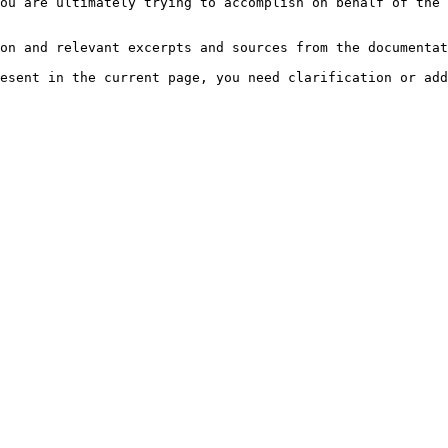
ou are ultimately trying to accomplish on behalf of the 
on and relevant excerpts and sources from the documentat
esent in the current page, you need clarification or add