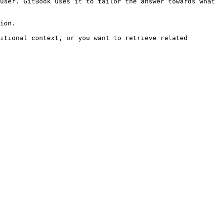
user. GitBook uses it to tailor the answer towards what 
ion.

itional context, or you want to retrieve related 