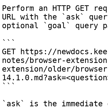
Perform an HTTP GET req
URL with the `ask` quer
optional `goal` query p
```

GET https://newdocs.kee
notes/browser-extension
extension/older/browser
14.1.0.md?ask=<question
```

`ask` is the immediate 