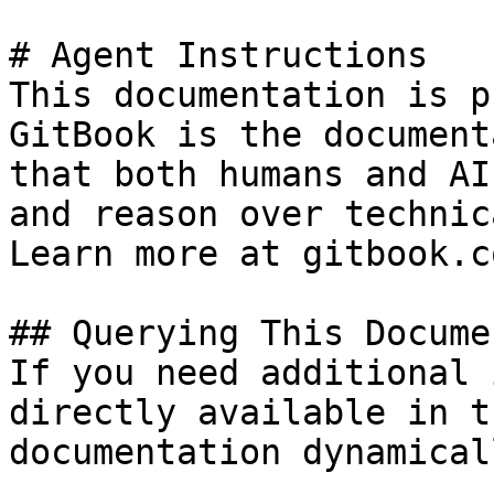
# Agent Instructions

This documentation is p
GitBook is the document
that both humans and AI
and reason over technic
Learn more at gitbook.co
## Querying This Docume
If you need additional 
directly available in t
documentation dynamical