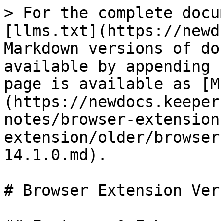
> For the complete docu
[llms.txt](https://newd
Markdown versions of do
available by appending 
page is available as [M
(https://newdocs.keeper
notes/browser-extension
extension/older/browser
14.1.0.md).

# Browser Extension Ver