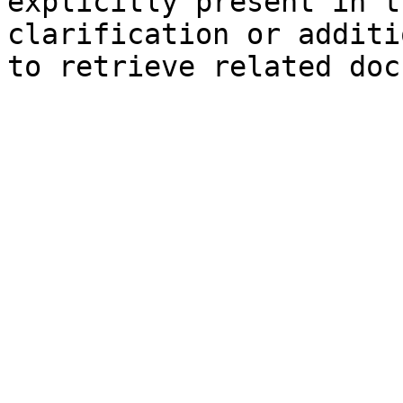
explicitly present in t
clarification or additi