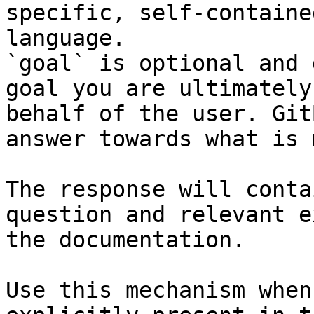
specific, self-containe
language.

`goal` is optional and 
goal you are ultimately
behalf of the user. Git
answer towards what is 
The response will conta
question and relevant e
the documentation.

Use this mechanism when