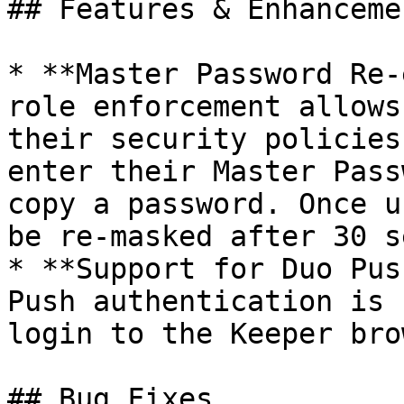
## Features & Enhancemen
* **Master Password Re-
role enforcement allows
their security policies
enter their Master Pass
copy a password. Once u
be re-masked after 30 s
* **Support for Duo Pus
Push authentication is 
login to the Keeper bro
## Bug Fixes
