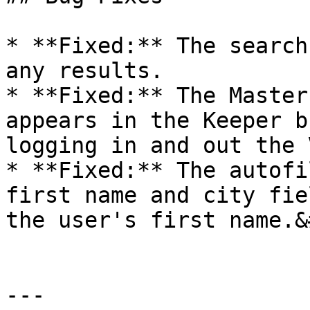
* **Fixed:** The search
any results.

* **Fixed:** The Master
appears in the Keeper b
logging in and out the 
* **Fixed:** The autofi
first name and city fie
the user's first name.&
---
