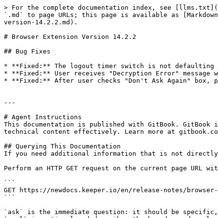
> For the complete documentation index, see [llms.txt](
`.md` to page URLs; this page is available as [Markdown
version-14.2.2.md).

# Browser Extension Version 14.2.2

## Bug Fixes

* **Fixed:** The logout timer switch is not defaulting 
* **Fixed:** User receives "Decryption Error" message w
* **Fixed:** After user checks "Don't Ask Again" box, p
---

# Agent Instructions

This documentation is published with GitBook. GitBook i
technical content effectively. Learn more at gitbook.co
## Querying This Documentation

If you need additional information that is not directly
Perform an HTTP GET request on the current page URL wit
```

GET https://newdocs.keeper.io/en/release-notes/browser-
```

`ask` is the immediate question: it should be specific,