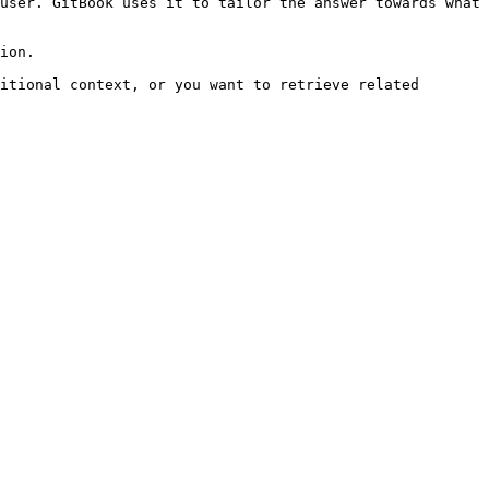
user. GitBook uses it to tailor the answer towards what 
ion.

itional context, or you want to retrieve related 