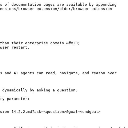
s of documentation pages are available by appending 
ensions/browser-extension/older/browser-extension-
than their enterprise domain.&#x20;

wser restart.

s and AI agents can read, navigate, and reason over 
 dynamically by asking a question.

ry parameter:

sion-14.2.2.md?ask=<question>&goal=<endgoal>
