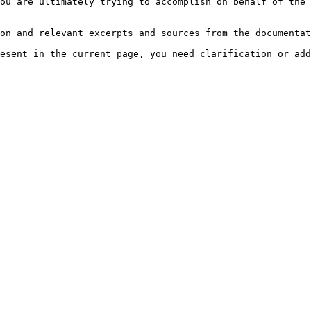
ou are ultimately trying to accomplish on behalf of the 
on and relevant excerpts and sources from the documentat
esent in the current page, you need clarification or add