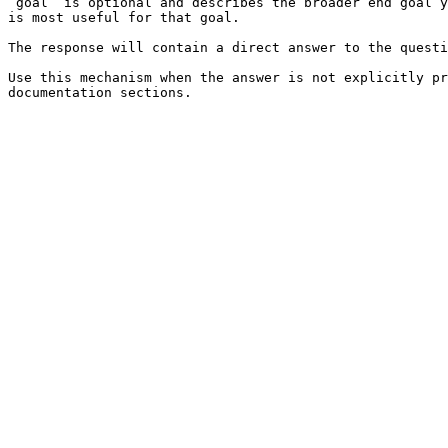
`goal` is optional and describes the broader end goal y
is most useful for that goal.

The response will contain a direct answer to the questi
Use this mechanism when the answer is not explicitly pr