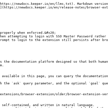
https://newdocs.keeper.io/en/llms.txt). Markdown version
](https://newdocs.keeper.io/en/release-notes/browser-ext
properly when enforced.&#x20;

hen attempting to login with SSO Master Password rather 
rompt to login to the extension still persists after bro
s the documentation platform designed so that both human
m.

 available in this page, you can query the documentation
h the `ask` query parameter, and the optional `goal` que
extensions/browser-extension/older/browser-extension-ver
 self-contained, and written in natural language.
