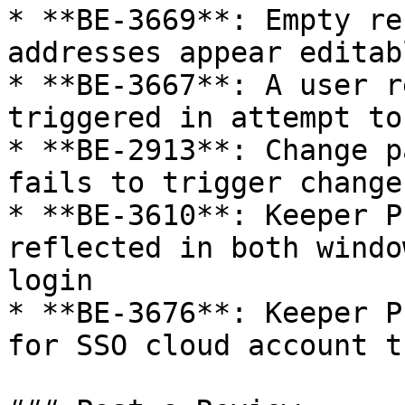
* **BE-3669**: Empty re
addresses appear editab
* **BE-3667**: A user r
triggered in attempt to
* **BE-2913**: Change p
fails to trigger change
* **BE-3610**: Keeper P
reflected in both windo
login

* **BE-3676**: Keeper P
for SSO cloud account t