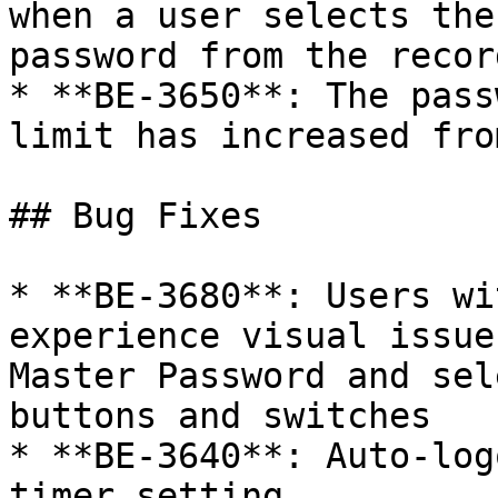
when a user selects the
password from the recor
* **BE-3650**: The pass
limit has increased fro
## Bug Fixes

* **BE-3680**: Users wi
experience visual issue
Master Password and sel
buttons and switches

* **BE-3640**: Auto-log
timer setting
