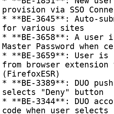
* **BE-1851**: New user
provision via SSO Connec
* **BE-3645**: Auto-sub
for various sites

* **BE-3658**: A user i
Master Password when ce
* **BE-3659**: User is 
from browser extension 
(FirefoxESR)

* **BE-3389**: DUO push
selects "Deny" button

* **BE-3344**: DUO acco
code when user selects 