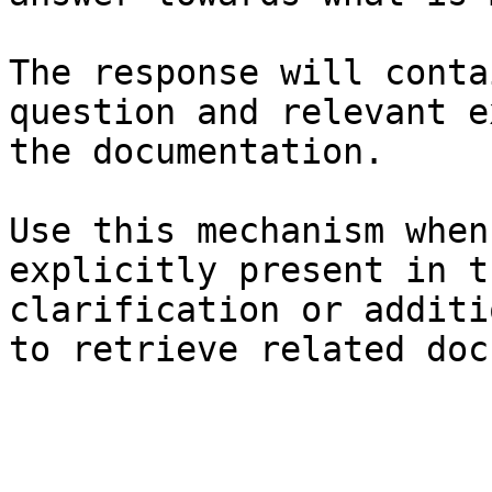
The response will conta
question and relevant e
the documentation.

Use this mechanism when
explicitly present in t
clarification or additi