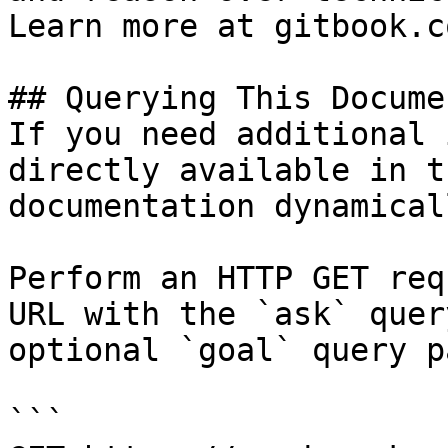
Learn more at gitbook.co
## Querying This Docume
If you need additional 
directly available in t
documentation dynamical
Perform an HTTP GET req
URL with the `ask` quer
optional `goal` query p
```
