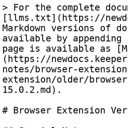
> For the complete docu
[llms.txt](https://newd
Markdown versions of do
available by appending 
page is available as [M
(https://newdocs.keeper
notes/browser-extension
extension/older/browser
15.0.2.md).

# Browser Extension Ver