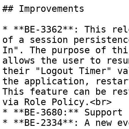
## Improvements

* **BE-3362**: This rel
of a session persistenc
In". The purpose of thi
allows the user to resu
their "Logout Timer" va
the application, restar
This feature can be res
via Role Policy.<br>

* **BE-3680:** Support 
* **BE-2334**: A new ev