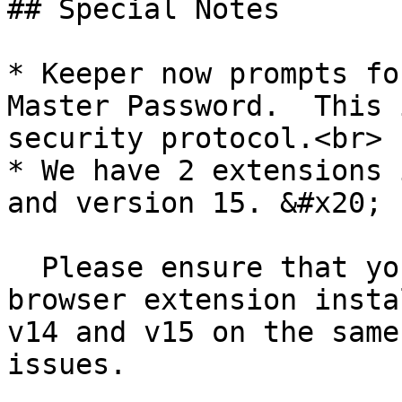
## Special Notes

* Keeper now prompts fo
Master Password.  This 
security protocol.<br>

* We have 2 extensions 
and version 15. &#x20;

  Please ensure that you only have one Keeper 
browser extension insta
v14 and v15 on the same
issues.
