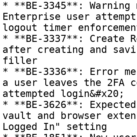
* **BE-3345**: Warning 
Enterprise user attempt
logout timer enforcemen
* **BE-3337**: Create R
after creating and savi
filler

* **BE-3336**: Error me
a user leaves the 2FA c
attempted login&#x20;

* **BE-3626**: Expected
vault and browser exten
Logged In" setting
