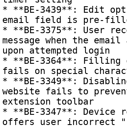
* **BE-3439**: Edit opt
email field is pre-fill
* **BE-3375**: User rec
message when the email 
upon attempted login

* **BE-3364**: Filling 
fails on special charac
* **BE-3349**: Disablin
website fails to preven
extension toolbar

* **BE-3347**: Device r
offers user incorrect "