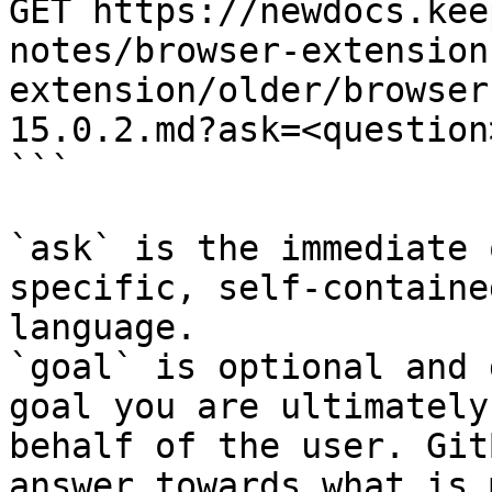
GET https://newdocs.kee
notes/browser-extension
extension/older/browser
15.0.2.md?ask=<question
```

`ask` is the immediate 
specific, self-containe
language.

`goal` is optional and 
goal you are ultimately
behalf of the user. Git
answer towards what is 