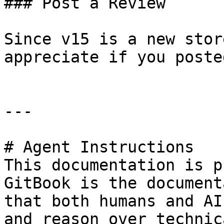
### Post a Review

Since v15 is a new stor
appreciate if you poste
---

# Agent Instructions

This documentation is p
GitBook is the document
that both humans and AI
and reason over technic