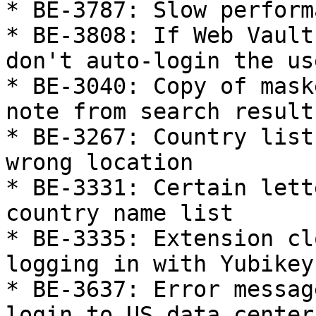
* BE-3787: Slow perform
* BE-3808: If Web Vault
don't auto-login the us
* BE-3040: Copy of mask
note from search results
* BE-3267: Country list
wrong location

* BE-3331: Certain lett
country name list

* BE-3335: Extension cl
logging in with Yubikey

* BE-3637: Error messag
login to US data center