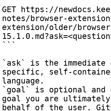
```

GET https://newdocs.kee
notes/browser-extension
extension/older/browser
15.1.0.md?ask=<question
```

`ask` is the immediate 
specific, self-containe
language.

`goal` is optional and 
goal you are ultimately
behalf of the user. Git