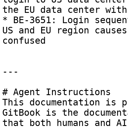
the EU data center with
* BE-3651: Login sequen
US and EU region causes
confused

---

# Agent Instructions

This documentation is p
GitBook is the document
that both humans and AI