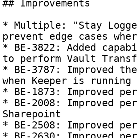
## Improvements

* Multiple: "Stay Logge
prevent edge cases wher
* BE-3822: Added capabi
to perform Vault Transf
* BE-3787: Improved the
when Keeper is running

* BE-1873: Improved per
* BE-2008: Improved per
Sharepoint

* BE-2508: Improved per
* BE-2630: Improved per