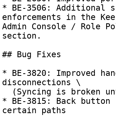
* BE-3506: Additional s
enforcements in the Kee
Admin Console / Role Po
section.

## Bug Fixes

* BE-3820: Improved han
disconnections \

  (Syncing is broken until logout/login)

* BE-3815: Back button 
certain paths
