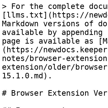
> For the complete docu
[llms.txt](https://newd
Markdown versions of do
available by appending 
page is available as [M
(https://newdocs.keeper
notes/browser-extension
extension/older/browser
15.1.0.md).

# Browser Extension Ver