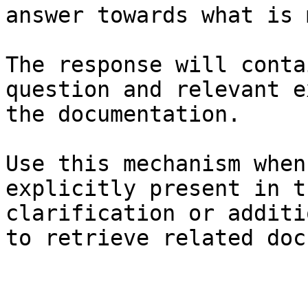
answer towards what is 
The response will conta
question and relevant e
the documentation.

Use this mechanism when
explicitly present in t
clarification or additi