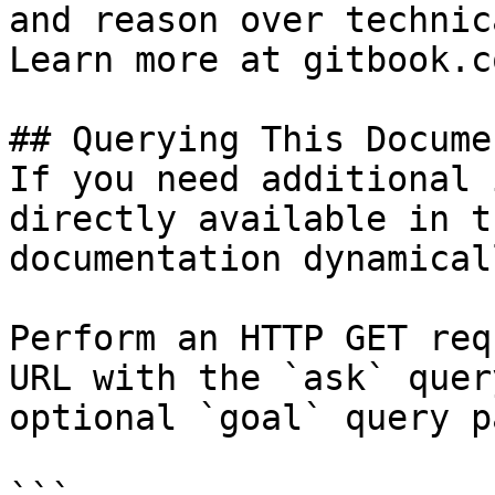
and reason over technic
Learn more at gitbook.co
## Querying This Docume
If you need additional 
directly available in t
documentation dynamical
Perform an HTTP GET req
URL with the `ask` quer
optional `goal` query p