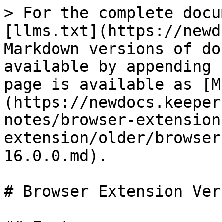
> For the complete docu
[llms.txt](https://newd
Markdown versions of do
available by appending 
page is available as [M
(https://newdocs.keeper
notes/browser-extension
extension/older/browser
16.0.0.md).

# Browser Extension Ver