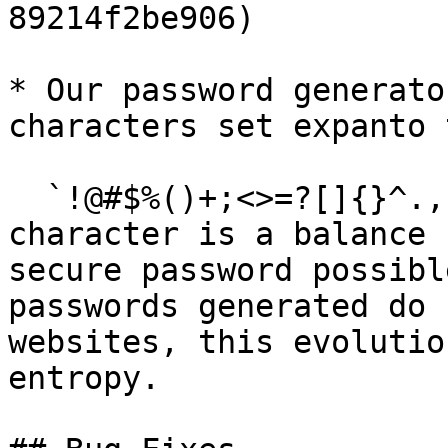
89214f2be906)

* Our password generato
characters set expanto 
  `!@#$%()+;<>=?[]{}^.,` Adding more special 
character is a balance 
secure password possibl
passwords generated do 
websites, this evolutio
entropy.
