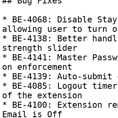
## Bug Fixes

* BE-4068: Disable Stay
allowing user to turn o
* BE-4138: Better handl
strength slider

* BE-4141: Master Passw
on enforcement

* BE-4139: Auto-submit 
* BE-4085: Logout timer
of the extension

* BE-4100: Extension re
Email is Off
