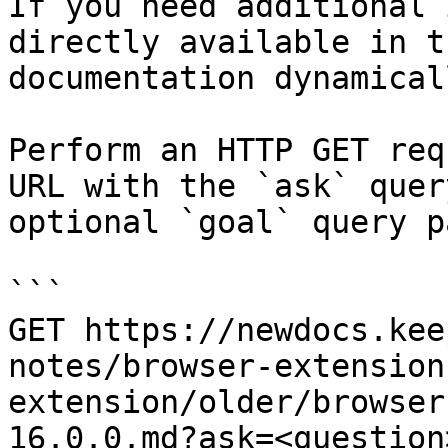
If you need additional 
directly available in t
documentation dynamical
Perform an HTTP GET req
URL with the `ask` quer
optional `goal` query p
```

GET https://newdocs.kee
notes/browser-extension
extension/older/browser
16.0.0.md?ask=<question