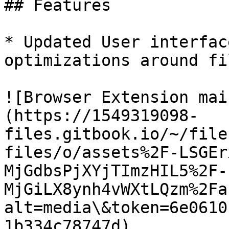
## Features

* Updated User interfac
optimizations around fi
![Browser Extension mai
(https://1549319098-
files.gitbook.io/~/file
files/o/assets%2F-LSGEr
MjGdbsPjXYjTImzHIL5%2F-
MjGiLX8ynh4vWXtLQzm%2Fa
alt=media\&token=6e0610
1b334c78747d)
