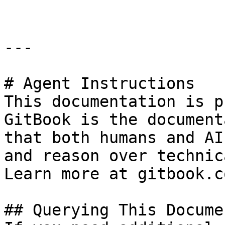
---

# Agent Instructions

This documentation is p
GitBook is the document
that both humans and AI
and reason over technic
Learn more at gitbook.co
## Querying This Docume