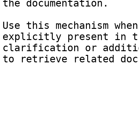
the documentation.

Use this mechanism when
explicitly present in t
clarification or additi