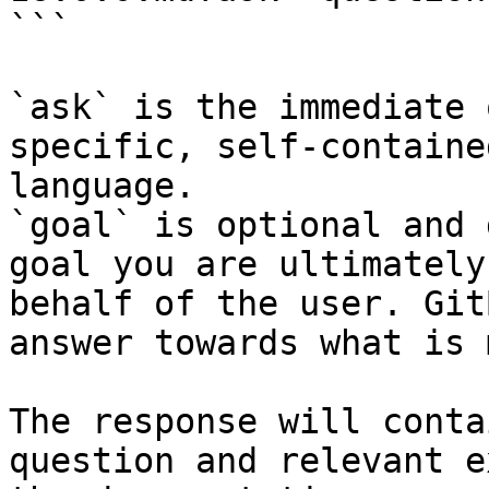
```

`ask` is the immediate 
specific, self-containe
language.

`goal` is optional and 
goal you are ultimately
behalf of the user. Git
answer towards what is 
The response will conta
question and relevant e