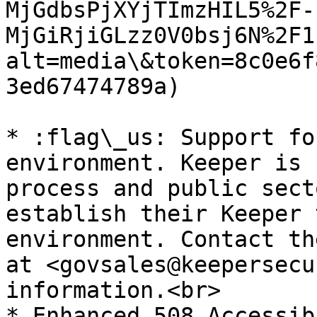
MjGdbsPjXYjTImzHIL5%2F-
MjGiRjiGLzz0V0bsj6N%2F1
alt=media\&token=8c0e6f
3ed67474789a)

* :flag\_us: Support fo
environment. Keeper is 
process and public sect
establish their Keeper 
environment. Contact th
at <govsales@keepersecu
information.<br>

* Enhanced 508 Accessib