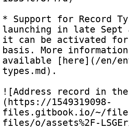
* Support for Record Ty
launching in late Sept 
it can be activated for
basis. More information
available [here](/en/en
types.md).

![Address record in the
(https://1549319098-
files.gitbook.io/~/file
files/o/assets%2F-LSGEr