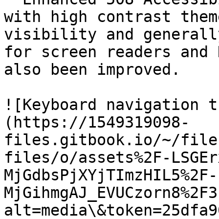
with high contrast them
visibility and generall
for screen readers and 
also been improved.

![Keyboard navigation t
(https://1549319098-
files.gitbook.io/~/file
files/o/assets%2F-LSGEr
MjGdbsPjXYjTImzHIL5%2F-
MjGihmgAJ_EVUCzorn8%2F3
alt=media\&token=25dfa9