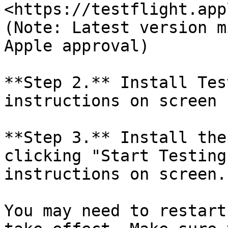
<https://testflight.app
(Note: Latest version m
Apple approval)

**Step 2.** Install Tes
instructions on screen

**Step 3.** Install the
clicking "Start Testing
instructions on screen.

You may need to restart