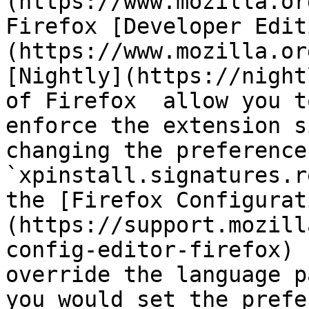
(https://www.mozilla.or
Firefox [Developer Edit
(https://www.mozilla.or
[Nightly](https://night
of Firefox  allow you t
enforce the extension s
changing the preference 
`xpinstall.signatures.r
the [Firefox Configurat
(https://support.mozill
config-editor-firefox) 
override the language p
you would set the prefe