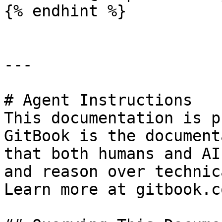
{% endhint %}

---

# Agent Instructions

This documentation is p
GitBook is the document
that both humans and AI
and reason over technic
Learn more at gitbook.co