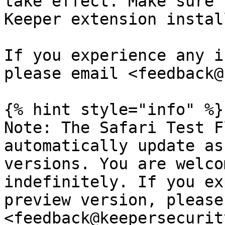
take effect. Make sure 
Keeper extension install
If you experience any i
please email <feedback@
{% hint style="info" %}

Note: The Safari Test F
automatically update as
versions. You are welco
indefinitely. If you ex
preview version, please
<feedback@keepersecurit