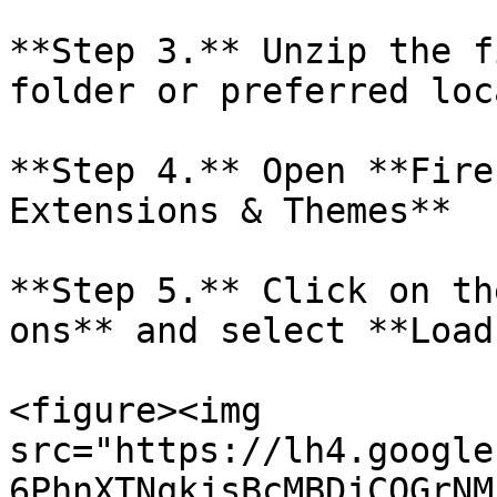
**Step 3.** Unzip the f
folder or preferred loc
**Step 4.** Open **Fire
Extensions & Themes**

**Step 5.** Click on th
ons** and select **Load
<figure><img 
src="https://lh4.google
6PhnXTNqkjsBcMBDjCQGrNM