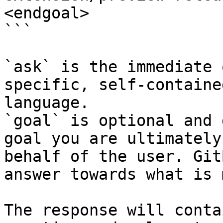
<endgoal>

```

`ask` is the immediate 
specific, self-containe
language.

`goal` is optional and 
goal you are ultimately
behalf of the user. Git
answer towards what is 
The response will conta