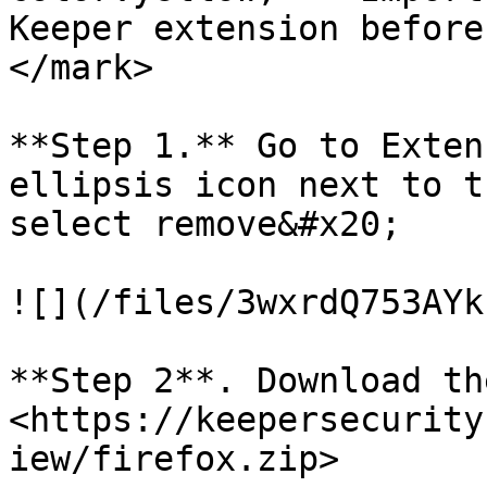
Keeper extension before
</mark>

**Step 1.** Go to Exten
ellipsis icon next to t
select remove&#x20;

![](/files/3wxrdQ753AYk
**Step 2**. Download th
<https://keepersecurity
iew/firefox.zip>
