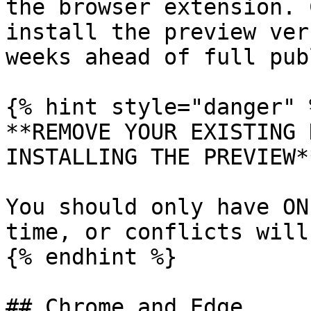
the browser extension. 
install the preview ver
weeks ahead of full pub
{% hint style="danger" %
**REMOVE YOUR EXISTING 
INSTALLING THE PREVIEW**
You should only have ON
time, or conflicts will
{% endhint %}

## Chrome and Edge
