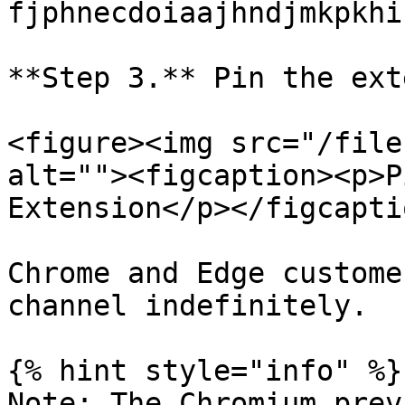
fjphnecdoiaajhndjmkpkhi
**Step 3.** Pin the ext
<figure><img src="/file
alt=""><figcaption><p>P
Extension</p></figcapti
Chrome and Edge custome
channel indefinitely.

{% hint style="info" %}

Note: The Chromium prev