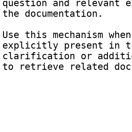
question and relevant e
the documentation.

Use this mechanism when
explicitly present in t
clarification or additi