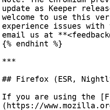
update as Keeper releas
welcome to use this ver
experience issues with 
email us at **<feedback
{% endhint %}

***

## Firefox (ESR, Nightl
If you are using the [F
(https://www.mozilla.or