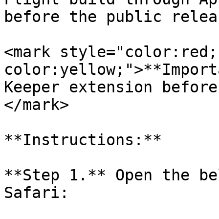
before the public releas
<mark style="color:red;
color:yellow;">**Import
Keeper extension before
</mark>

**Instructions:**

**Step 1.** Open the be
Safari:
