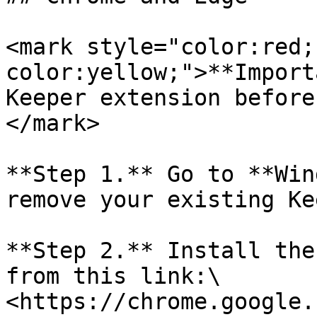
<mark style="color:red;
color:yellow;">**Import
Keeper extension before
</mark>

**Step 1.** Go to **Win
remove your existing Ke
**Step 2.** Install the
from this link:\

<https://chrome.google.