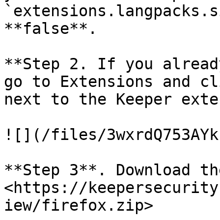
`extensions.langpacks.s
**false**.

**Step 2. If you alread
go to Extensions and cl
next to the Keeper exte
![](/files/3wxrdQ753AYk
**Step 3**. Download th
<https://keepersecurity
iew/firefox.zip>
