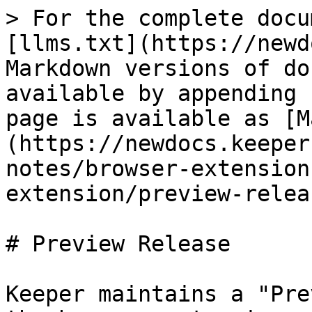
> For the complete docu
[llms.txt](https://newd
Markdown versions of do
available by appending 
page is available as [M
(https://newdocs.keeper
notes/browser-extension
extension/preview-relea
# Preview Release

Keeper maintains a "Pre