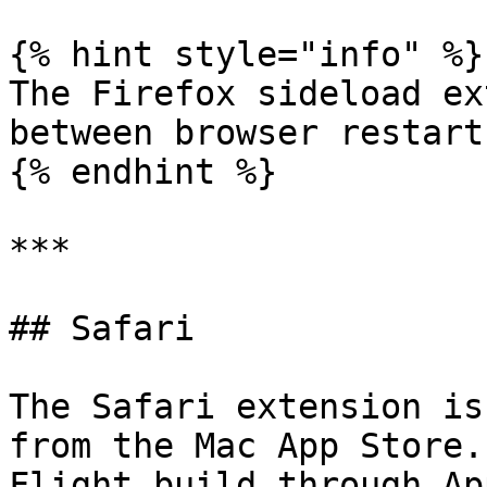
{% hint style="info" %}

The Firefox sideload ex
between browser restarts
{% endhint %}

***

## Safari

The Safari extension is
from the Mac App Store.
Flight build through Ap