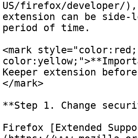
US/firefox/developer/),
extension can be side-l
period of time.

<mark style="color:red;
color:yellow;">**Import
Keeper extension before
</mark>

**Step 1. Change securi
Firefox [Extended Suppo