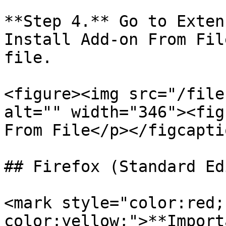
**Step 4.** Go to Exten
Install Add-on From Fil
file.

<figure><img src="/file
alt="" width="346"><fig
From File</p></figcapti
## Firefox (Standard Ed
<mark style="color:red;
color:yellow;">**Import