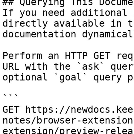
## Querying This Docume
If you need additional 
directly available in t
documentation dynamical
Perform an HTTP GET req
URL with the `ask` quer
optional `goal` query p
```

GET https://newdocs.kee
notes/browser-extension
extension/preview-relea