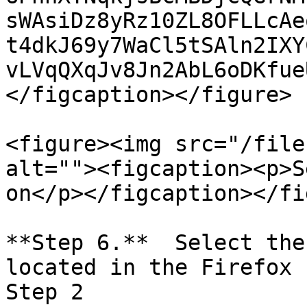
sWAsiDz8yRz10ZL8OFLLcAe
t4dkJ69y7WaCl5tSAln2IXY
vLVqQXqJv8Jn2AbL6oDKfue
</figcaption></figure>

<figure><img src="/file
alt=""><figcaption><p>S
on</p></figcaption></fi
**Step 6.**  Select the
located in the Firefox 
Step 2
