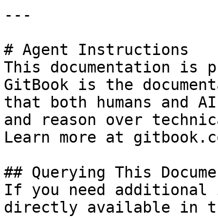
---

# Agent Instructions

This documentation is p
GitBook is the document
that both humans and AI
and reason over technic
Learn more at gitbook.co
## Querying This Docume
If you need additional 
directly available in t