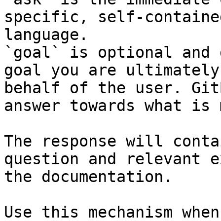
specific, self-containe
language.

`goal` is optional and 
goal you are ultimately
behalf of the user. Git
answer towards what is 
The response will conta
question and relevant e
the documentation.

Use this mechanism when