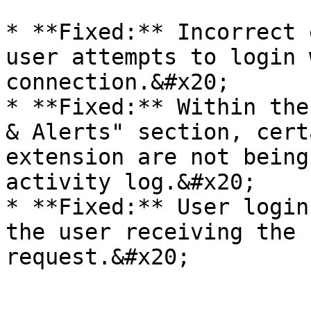
* **Fixed:** Incorrect 
user attempts to login 
connection.&#x20;

* **Fixed:** Within the
& Alerts" section, cert
extension are not being
activity log.&#x20;

* **Fixed:** User login
the user receiving the 
request.&#x20;
