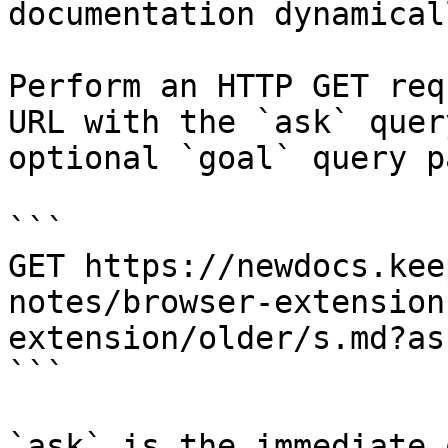
documentation dynamical
Perform an HTTP GET req
URL with the `ask` quer
optional `goal` query p
```

GET https://newdocs.kee
notes/browser-extension
extension/older/s.md?as
```

`ask` is the immediate 