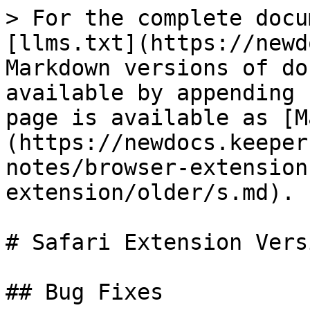
> For the complete docu
[llms.txt](https://newd
Markdown versions of do
available by appending 
page is available as [M
(https://newdocs.keeper
notes/browser-extension
extension/older/s.md).

# Safari Extension Vers
## Bug Fixes
