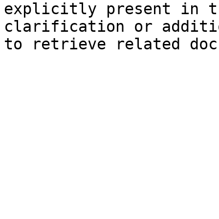
explicitly present in t
clarification or additi