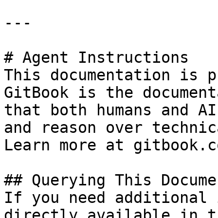
---

# Agent Instructions

This documentation is p
GitBook is the document
that both humans and AI
and reason over technic
Learn more at gitbook.co
## Querying This Docume
If you need additional 
directly available in t