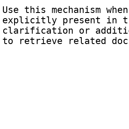
Use this mechanism when
explicitly present in t
clarification or additi