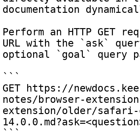
documentation dynamical
Perform an HTTP GET req
URL with the `ask` quer
optional `goal` query p
```

GET https://newdocs.kee
notes/browser-extension
extension/older/safari-
14.0.0.md?ask=<question
```
