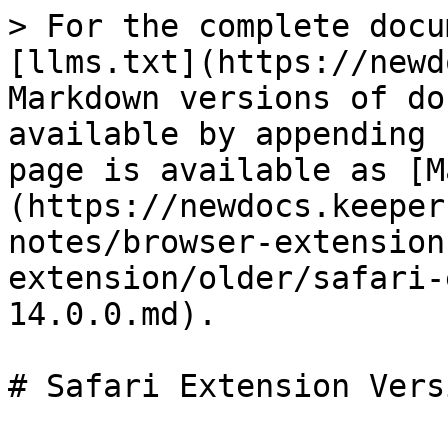
> For the complete docu
[llms.txt](https://newd
Markdown versions of do
available by appending 
page is available as [M
(https://newdocs.keeper
notes/browser-extension
extension/older/safari-
14.0.0.md).

# Safari Extension Vers