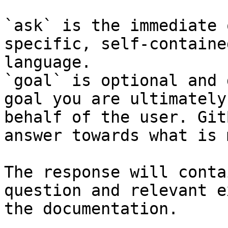
`ask` is the immediate 
specific, self-containe
language.

`goal` is optional and 
goal you are ultimately
behalf of the user. Git
answer towards what is 
The response will conta
question and relevant e
the documentation.
