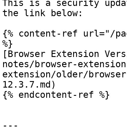
This is a security upda
the link below:

{% content-ref url="/pa
%}

[Browser Extension Vers
notes/browser-extension
extension/older/browser
12.3.7.md)

{% endcontent-ref %}

---
