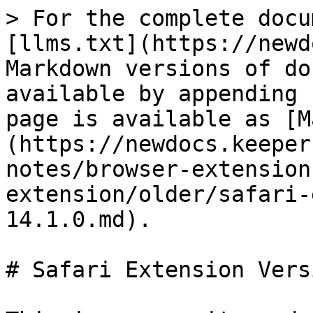
> For the complete docu
[llms.txt](https://newd
Markdown versions of do
available by appending 
page is available as [M
(https://newdocs.keeper
notes/browser-extension
extension/older/safari-
14.1.0.md).

# Safari Extension Vers