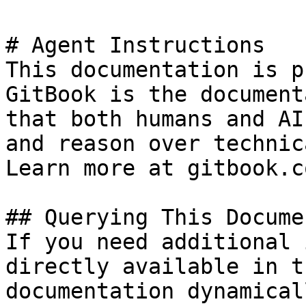
# Agent Instructions

This documentation is p
GitBook is the document
that both humans and AI
and reason over technic
Learn more at gitbook.co
## Querying This Docume
If you need additional 
directly available in t
documentation dynamical