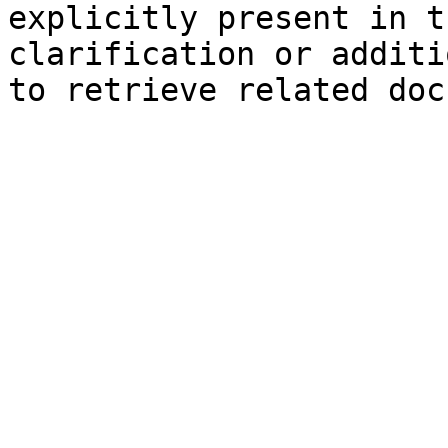
explicitly present in t
clarification or additi