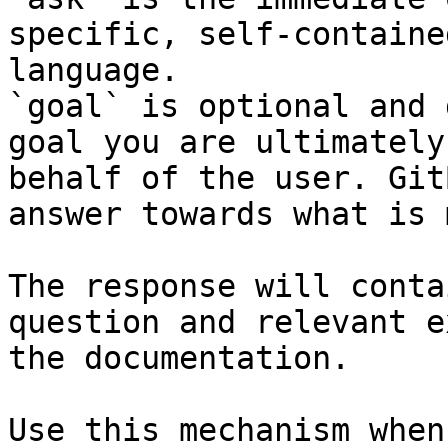
specific, self-containe
language.

`goal` is optional and 
goal you are ultimately
behalf of the user. Git
answer towards what is 
The response will conta
question and relevant e
the documentation.

Use this mechanism when