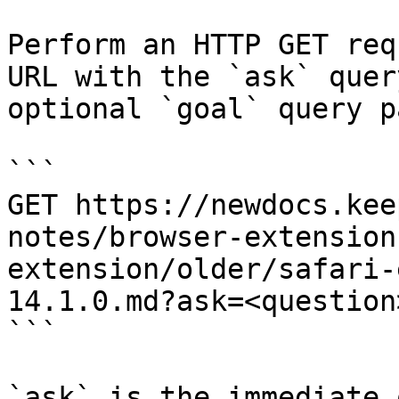
Perform an HTTP GET req
URL with the `ask` quer
optional `goal` query p
```

GET https://newdocs.kee
notes/browser-extension
extension/older/safari-
14.1.0.md?ask=<question
```

`ask` is the immediate 