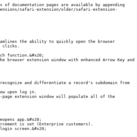
s of documentation pages are available by appending 
ensions/safari-extension/older/safari-extension-
amlines the ability to quickly open the browser 
 clicks.

he browser extension window with enhanced Arrow Key and 
recognize and differentiate a record's subdomain from 
eopens app.&#x20;

rcement is set (Enterprise customers).

login screen.&#x20;
