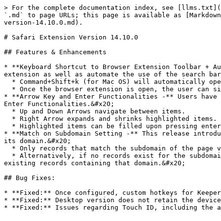
> For the complete documentation index, see [llms.txt](
`.md` to page URLs; this page is available as [Markdown
version-14.10.0.md).

# Safari Extension Version 14.10.0

## Features & Enhancements

* **Keyboard Shortcut to Browser Extension Toolbar + Au
extension as well as automate the use of the search bar
  * Command+Shift+k (for Mac OS) will automatically open the browser extension toolbar.

  * Once the browser extension is open, the user can simply begin typing their search terms to utilize the search function.&#x20;

* **Arrow Key and Enter Functionalities -** Users have 
Enter Functionalities.&#x20;

  * Up and Down Arrows navigate between items.

  * Right Arrow expands and shrinks highlighted items.

  * Highlighted items can be filled upon pressing enter.

* **Match on Subdomain Setting -** This release introdu
its domain.&#x20;

  * Only records that match the subdomain of the page visited will be populated into the in-page extension window upon log in.

  * Alternatively, if no records exist for the subdomain of the page visited but they do for the domain, the in-page extension window will populate all of the 
existing records containing that domain.&#x20;

## Bug Fixes:

* **Fixed:** Once configured, custom hotkeys for Keeper
* **Fixed:** Desktop version does not retain the device
* **Fixed:** Issues regarding Touch ID, including the a