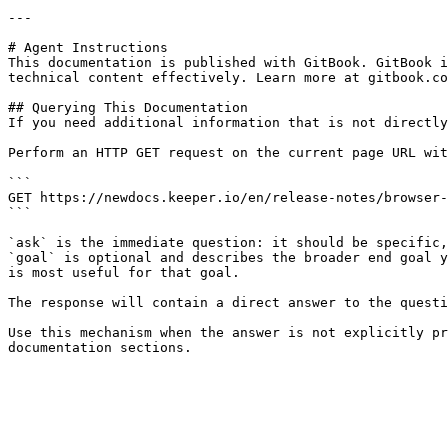
---

# Agent Instructions

This documentation is published with GitBook. GitBook i
technical content effectively. Learn more at gitbook.co
## Querying This Documentation

If you need additional information that is not directly
Perform an HTTP GET request on the current page URL wit
```

GET https://newdocs.keeper.io/en/release-notes/browser-
```

`ask` is the immediate question: it should be specific,
`goal` is optional and describes the broader end goal y
is most useful for that goal.

The response will contain a direct answer to the questi
Use this mechanism when the answer is not explicitly pr