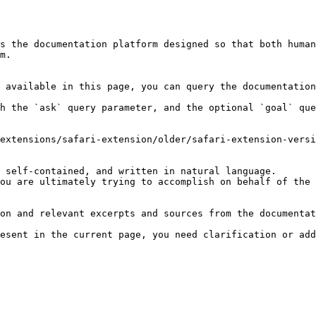
s the documentation platform designed so that both human
m.

 available in this page, you can query the documentation
h the `ask` query parameter, and the optional `goal` que
extensions/safari-extension/older/safari-extension-versi
 self-contained, and written in natural language.

ou are ultimately trying to accomplish on behalf of the 
on and relevant excerpts and sources from the documentat
esent in the current page, you need clarification or add