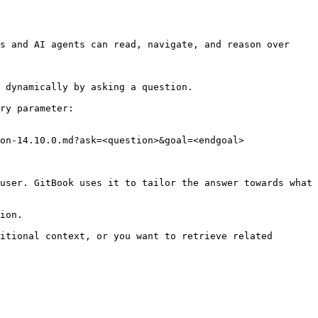
s and AI agents can read, navigate, and reason over 
 dynamically by asking a question.

ry parameter:

on-14.10.0.md?ask=<question>&goal=<endgoal>

user. GitBook uses it to tailor the answer towards what 
ion.

itional context, or you want to retrieve related 