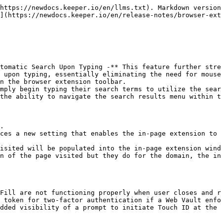
https://newdocs.keeper.io/en/llms.txt). Markdown version
](https://newdocs.keeper.io/en/release-notes/browser-ext
tomatic Search Upon Typing -** This feature further stre
 upon typing, essentially eliminating the need for mouse
the ability to navigate the search results menu within t
ces a new setting that enables the in-page extension to 
Fill are not functioning properly when user closes and r
 token for two-factor authentication if a Web Vault enfo
dded visibility of a prompt to initiate Touch ID at the 