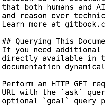
that both humans and AI
and reason over technic
Learn more at gitbook.co
## Querying This Docume
If you need additional 
directly available in t
documentation dynamical
Perform an HTTP GET req
URL with the `ask` quer
optional `goal` query p