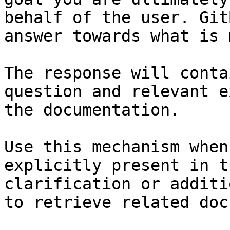
behalf of the user. Git
answer towards what is 
The response will conta
question and relevant e
the documentation.

Use this mechanism when
explicitly present in t
clarification or additi