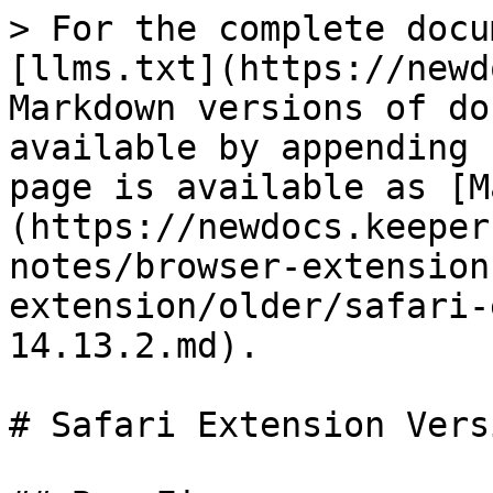
> For the complete docu
[llms.txt](https://newd
Markdown versions of do
available by appending 
page is available as [M
(https://newdocs.keeper
notes/browser-extension
extension/older/safari-
14.13.2.md).

# Safari Extension Vers