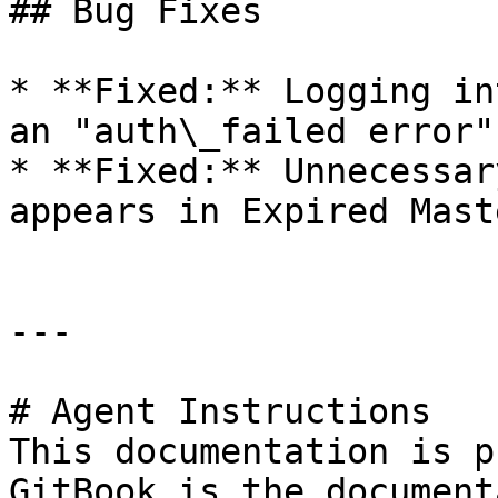
## Bug Fixes

* **Fixed:** Logging in
an "auth\_failed error".
* **Fixed:** Unnecessar
appears in Expired Mast
---

# Agent Instructions

This documentation is p
GitBook is the document