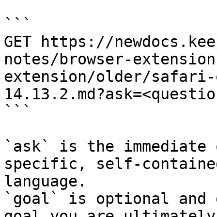
```

GET https://newdocs.kee
notes/browser-extension
extension/older/safari-
14.13.2.md?ask=<questio
```

`ask` is the immediate 
specific, self-containe
language.

`goal` is optional and 
goal you are ultimately