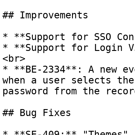
## Improvements

* **Support for SSO Con
* **Support for Login V
<br>

* **BE-2334**: A new ev
when a user selects the
password from the recor
## Bug Fixes

* **SE-409:** "Themes" 