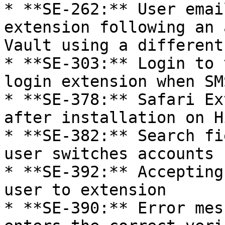
* **SE-262:** User emai
extension following an 
Vault using a different
* **SE-303:** Login to 
login extension when SM
* **SE-378:** Safari Ex
after installation on H
* **SE-382:** Search fi
user switches accounts

* **SE-392:** Accepting
user to extension

* **SE-390:** Error mes