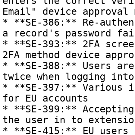
enters the correct veri
Email" device approval 
* **SE-386:** Re-authen
a record's password fai
* **SE-393:** 2FA scree
2FA method device appro
* **SE-388:** Users are
twice when logging into
* **SE-397:** Various i
for EU accounts

* **SE-399:** Accepting
the user in to extension
* **SE-415:** EU users 