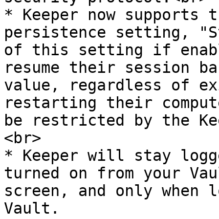
* Keeper now supports t
persistence setting, "S
of this setting if enab
resume their session ba
value, regardless of ex
restarting their comput
be restricted by the Ke
<br>

* Keeper will stay logg
turned on from your Vau
screen, and only when l
Vault.
