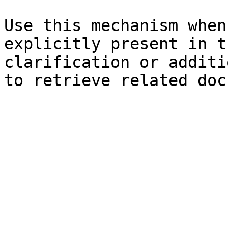
Use this mechanism when
explicitly present in t
clarification or additi