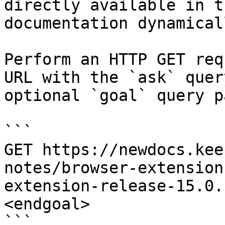
directly available in t
documentation dynamical
Perform an HTTP GET req
URL with the `ask` quer
optional `goal` query p
```

GET https://newdocs.kee
notes/browser-extension
extension-release-15.0.
<endgoal>

```
