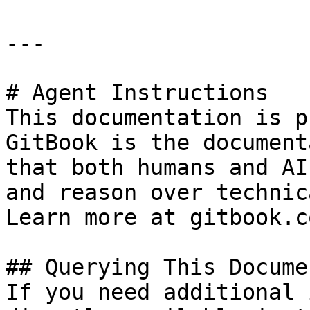
---

# Agent Instructions

This documentation is p
GitBook is the document
that both humans and AI
and reason over technic
Learn more at gitbook.co
## Querying This Docume
If you need additional 