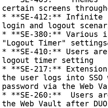
certain screens through
* **SE-412:** Infinite 
login and logout scenari
* **SE-380:** Various i
"Logout Timer" settings
* **SE-410:** Users are
logout timer setting

* **SE-217:** Extension
the user logs into SSO 
password via the Web Vau
* **SE-260:**  Users ar
the Web Vault after DUO