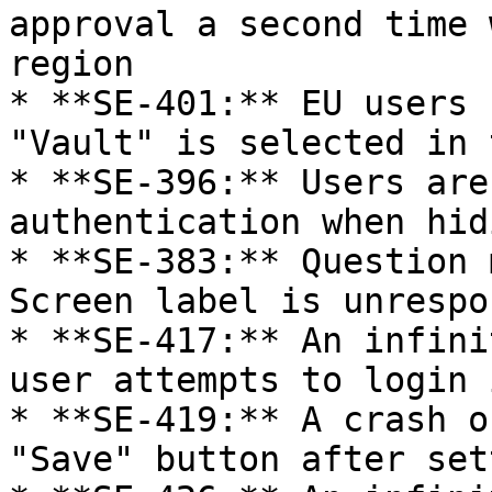
approval a second time 
region

* **SE-401:** EU users 
"Vault" is selected in 
* **SE-396:** Users are
authentication when hid
* **SE-383:** Question 
Screen label is unrespo
* **SE-417:** An infini
user attempts to login 
* **SE-419:** A crash o
"Save" button after set