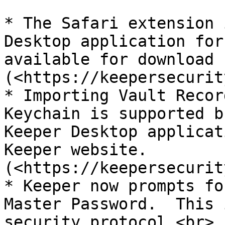
* The Safari extension 
Desktop application for
available for download 
(<https://keepersecurit
* Importing Vault Recor
Keychain is supported b
Keeper Desktop applicat
Keeper website.
(<https://keepersecurit
* Keeper now prompts fo
Master Password.  This 
security protocol.<br>
