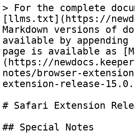
> For the complete docu
[llms.txt](https://newd
Markdown versions of do
available by appending 
page is available as [M
(https://newdocs.keeper
notes/browser-extension
extension-release-15.0.
# Safari Extension Rele
## Special Notes
