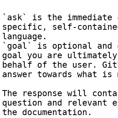
`ask` is the immediate 
specific, self-containe
language.

`goal` is optional and 
goal you are ultimately
behalf of the user. Git
answer towards what is 
The response will conta
question and relevant e
the documentation.
