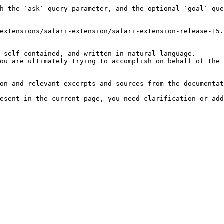
h the `ask` query parameter, and the optional `goal` que
extensions/safari-extension/safari-extension-release-15.
 self-contained, and written in natural language.

ou are ultimately trying to accomplish on behalf of the 
on and relevant excerpts and sources from the documentat
esent in the current page, you need clarification or add