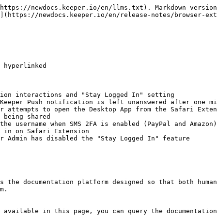
https://newdocs.keeper.io/en/llms.txt). Markdown version
](https://newdocs.keeper.io/en/release-notes/browser-ext
 hyperlinked

ion interactions and "Stay Logged In" setting

Keeper Push notification is left unanswered after one mi
r attempts to open the Desktop App from the Safari Exten
 being shared

the username when SMS 2FA is enabled (PayPal and Amazon)

 in on Safari Extension

r Admin has disabled the "Stay Logged In" feature

s the documentation platform designed so that both human
m.

 available in this page, you can query the documentation