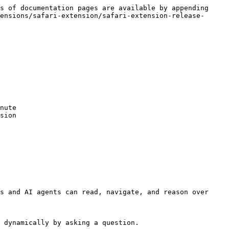
s of documentation pages are available by appending 
ensions/safari-extension/safari-extension-release-
nute

sion

s and AI agents can read, navigate, and reason over 
 dynamically by asking a question.
