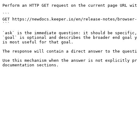
Perform an HTTP GET request on the current page URL wit
```

GET https://newdocs.keeper.io/en/release-notes/browser-
```

`ask` is the immediate question: it should be specific,
`goal` is optional and describes the broader end goal y
is most useful for that goal.

The response will contain a direct answer to the questi
Use this mechanism when the answer is not explicitly pr