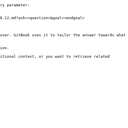
ry parameter:

0.12.md?ask=<question>&goal=<endgoal>

user. GitBook uses it to tailor the answer towards what 
ion.

itional context, or you want to retrieve related 