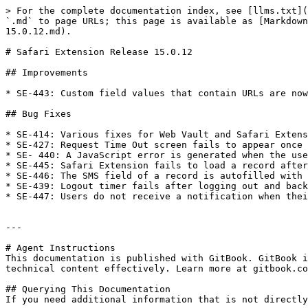
> For the complete documentation index, see [llms.txt](
`.md` to page URLs; this page is available as [Markdown
15.0.12.md).

# Safari Extension Release 15.0.12

## Improvements

* SE-443: Custom field values that contain URLs are now
## Bug Fixes

* SE-414: Various fixes for Web Vault and Safari Extens
* SE-427: Request Time Out screen fails to appear once 
* SE- 440: A JavaScript error is generated when the use
* SE-445: Safari Extension fails to load a record after
* SE-446: The SMS field of a record is autofilled with 
* SE-439: Logout timer fails after logging out and back
* SE-447: Users do not receive a notification when thei
---

# Agent Instructions

This documentation is published with GitBook. GitBook i
technical content effectively. Learn more at gitbook.co
## Querying This Documentation

If you need additional information that is not directly