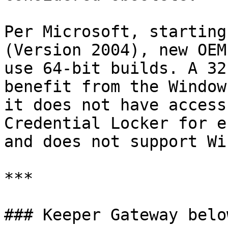
Per Microsoft, starting
(Version 2004), new OEM
use 64-bit builds. A 32
benefit from the Window
it does not have access
Credential Locker for e
and does not support Wi
***

### Keeper Gateway belo