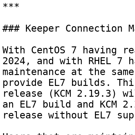
***

### Keeper Connection M
With CentOS 7 having re
2024, and with RHEL 7 h
maintenance at the same
provide EL7 builds. Thi
release (KCM 2.19.3) wi
an EL7 build and KCM 2.
release without EL7 sup