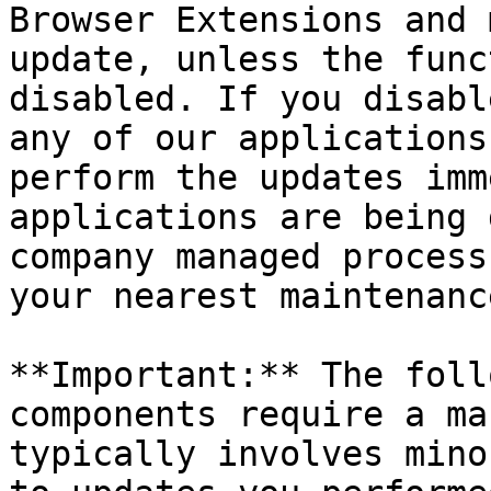
Browser Extensions and 
update, unless the func
disabled. If you disabl
any of our applications
perform the updates imm
applications are being 
company managed process
your nearest maintenanc
**Important:** The foll
components require a ma
typically involves mino