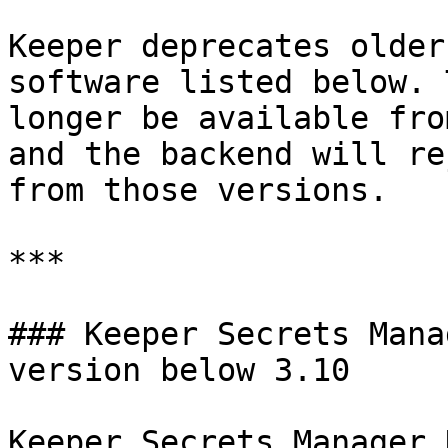
Keeper deprecates older
software listed below. 
longer be available fro
and the backend will re
from those versions.

***

### Keeper Secrets Mana
version below 3.10

Keeper Secrets Manager 