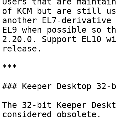
Users that are maintain
of KCM but are still us
another EL7-derivative 
EL9 when possible so th
2.20.0. Support EL10 wi
release.

***

### Keeper Desktop 32-b
The 32-bit Keeper Deskt
considered obsolete.
