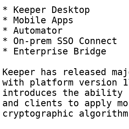
* Keeper Desktop

* Mobile Apps

* Automator

* On-prem SSO Connect

* Enterprise Bridge

Keeper has released maj
with platform version 1
introduces the ability 
and clients to apply mo
cryptographic algorithms