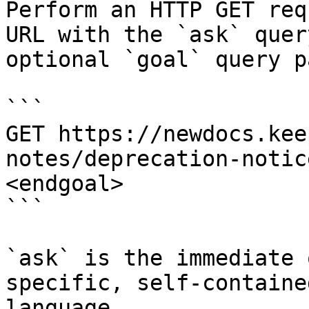
Perform an HTTP GET req
URL with the `ask` quer
optional `goal` query p
```

GET https://newdocs.kee
notes/deprecation-notic
<endgoal>

```

`ask` is the immediate 
specific, self-containe
language.
