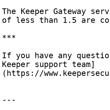
The Keeper Gateway serv
of less than 1.5 are co
***

If you have any questio
Keeper support team]
(https://www.keepersecu
---
