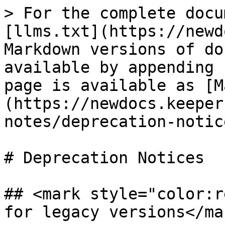
> For the complete docu
[llms.txt](https://newd
Markdown versions of do
available by appending 
page is available as [M
(https://newdocs.keeper
notes/deprecation-notic
# Deprecation Notices

## <mark style="color:r
for legacy versions</mar