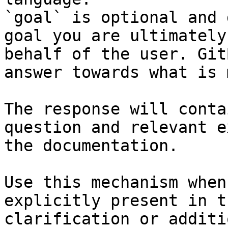
`goal` is optional and 
goal you are ultimately
behalf of the user. Git
answer towards what is 
The response will conta
question and relevant e
the documentation.

Use this mechanism when
explicitly present in t
clarification or additi