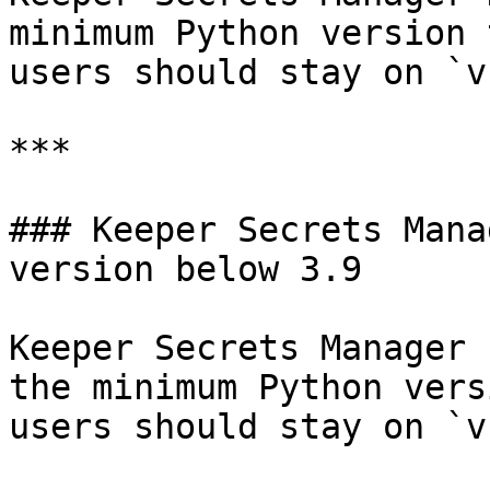
minimum Python version 
users should stay on `v
***

### Keeper Secrets Mana
version below 3.9

Keeper Secrets Manager 
the minimum Python vers
users should stay on `v