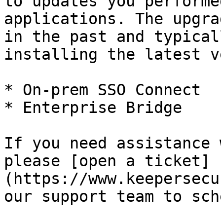
to updates you performe
applications. The upgra
in the past and typical
installing the latest v
* On-prem SSO Connect

* Enterprise Bridge

If you need assistance 
please [open a ticket]
(https://www.keepersecu
our support team to sch