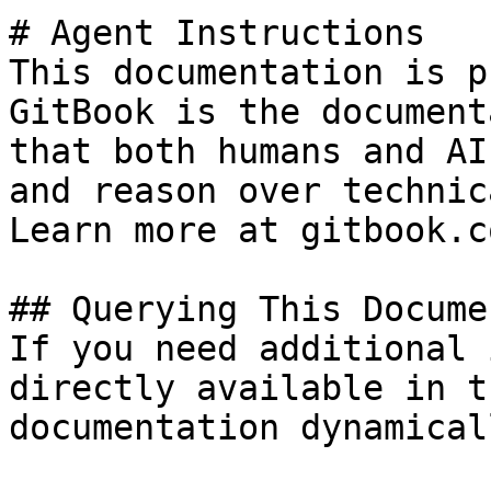
# Agent Instructions

This documentation is p
GitBook is the document
that both humans and AI
and reason over technic
Learn more at gitbook.co
## Querying This Docume
If you need additional 
directly available in t
documentation dynamical