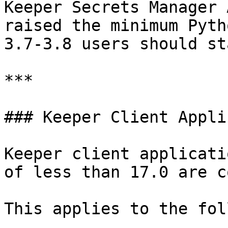
Keeper Secrets Manager 
raised the minimum Pyth
3.7-3.8 users should st
***

### Keeper Client Appli
Keeper client applicati
of less than 17.0 are c
This applies to the fol