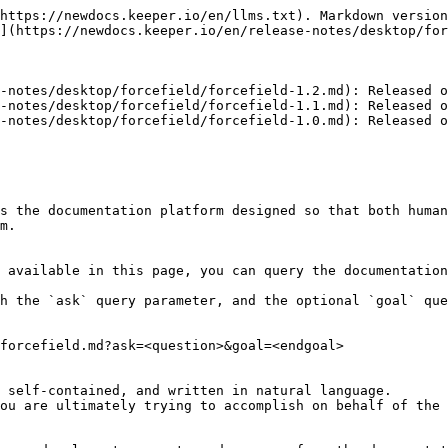
https://newdocs.keeper.io/en/llms.txt). Markdown version
](https://newdocs.keeper.io/en/release-notes/desktop/for
-notes/desktop/forcefield/forcefield-1.2.md): Released o
-notes/desktop/forcefield/forcefield-1.1.md): Released o
-notes/desktop/forcefield/forcefield-1.0.md): Released o
s the documentation platform designed so that both human
m.

 available in this page, you can query the documentation
h the `ask` query parameter, and the optional `goal` que
forcefield.md?ask=<question>&goal=<endgoal>

 self-contained, and written in natural language.

ou are ultimately trying to accomplish on behalf of the 