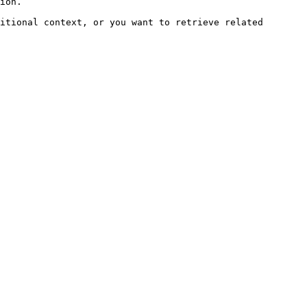
ion.

itional context, or you want to retrieve related 