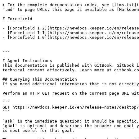
> For the complete documentation index, see [llms.txt](
`.md` to page URLs; this page is available as [Markdown
# Forcefield

- [Forcefield 1.2](https://newdocs.keeper.io/en/release
- [Forcefield 1.1](https://newdocs.keeper.io/en/release
- [Forcefield 1.0](https://newdocs.keeper.io/en/release
---

# Agent Instructions

This documentation is published with GitBook. GitBook i
technical content effectively. Learn more at gitbook.co
## Querying This Documentation

If you need additional information that is not directly
Perform an HTTP GET request on the current page URL wit
```

GET https://newdocs.keeper.io/en/release-notes/desktop/
```

`ask` is the immediate question: it should be specific,
`goal` is optional and describes the broader end goal y
is most useful for that goal.
