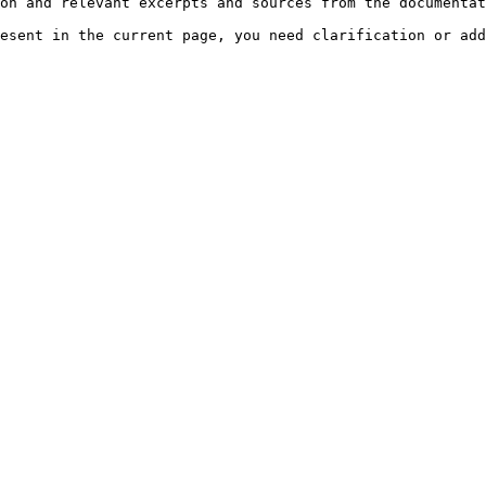
on and relevant excerpts and sources from the documentat
esent in the current page, you need clarification or add