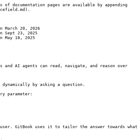
s of documentation pages are available by appending 
cefield.md).

n March 20, 2026

n Sept 23, 2025

n May 18, 2025

s and AI agents can read, navigate, and reason over 
 dynamically by asking a question.

ry parameter:

user. GitBook uses it to tailor the answer towards what 