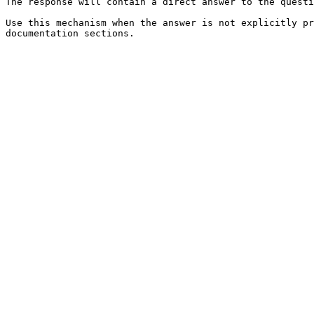
The response will contain a direct answer to the questi
Use this mechanism when the answer is not explicitly pr