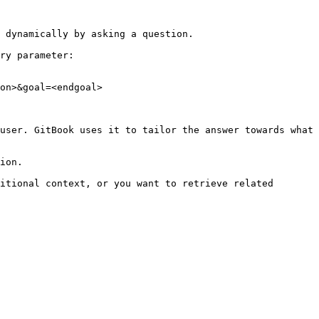
 dynamically by asking a question.

ry parameter:

on>&goal=<endgoal>

user. GitBook uses it to tailor the answer towards what 
ion.

itional context, or you want to retrieve related 