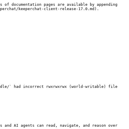
s of documentation pages are available by appending 
perchat/keeperchat-client-release-17.0.md).

dle/` had incorrect rwxrwxrwx (world-writable) file 
s and AI agents can read, navigate, and reason over 