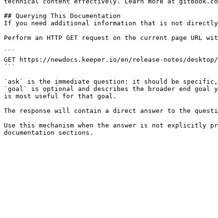
technical content effectively. Learn more at gitbook.co
## Querying This Documentation

If you need additional information that is not directly
Perform an HTTP GET request on the current page URL wit
```

GET https://newdocs.keeper.io/en/release-notes/desktop/
```

`ask` is the immediate question: it should be specific,
`goal` is optional and describes the broader end goal y
is most useful for that goal.

The response will contain a direct answer to the questi
Use this mechanism when the answer is not explicitly pr