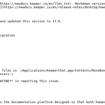
https://newdocs.keeper.io/en/llms.txt). Markdown version
](https://newdocs.keeper.io/en/release-notes/desktop/kee
ave updated this version to 17.0.

igration

 files in `/Applications/KeeperChat.app/Contents/MonoBun
ocess.\

s the documentation platform designed so that both human