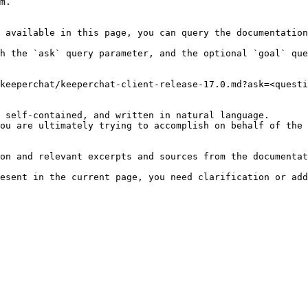
m.

 available in this page, you can query the documentation
h the `ask` query parameter, and the optional `goal` que
keeperchat/keeperchat-client-release-17.0.md?ask=<questi
 self-contained, and written in natural language.

ou are ultimately trying to accomplish on behalf of the 
on and relevant excerpts and sources from the documentat
esent in the current page, you need clarification or add