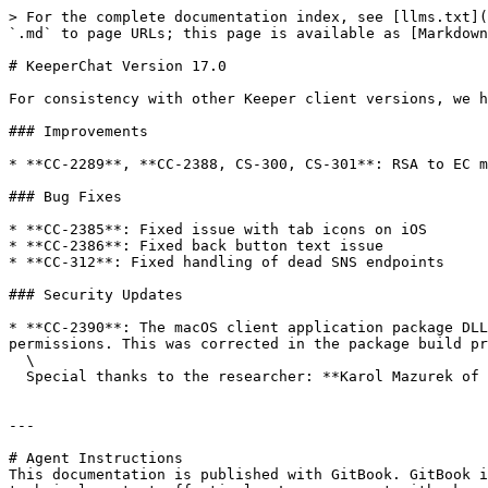
> For the complete documentation index, see [llms.txt](
`.md` to page URLs; this page is available as [Markdown
# KeeperChat Version 17.0

For consistency with other Keeper client versions, we h
### Improvements

* **CC-2289**, **CC-2388, CS-300, CS-301**: RSA to EC m
### Bug Fixes

* **CC-2385**: Fixed issue with tab icons on iOS

* **CC-2386**: Fixed back button text issue

* **CC-312**: Fixed handling of dead SNS endpoints

### Security Updates

* **CC-2390**: The macOS client application package DLL
permissions. This was corrected in the package build pr
  \

  Special thanks to the researcher: **Karol Mazurek of AFINE** in reporting this issue.

---

# Agent Instructions

This documentation is published with GitBook. GitBook i