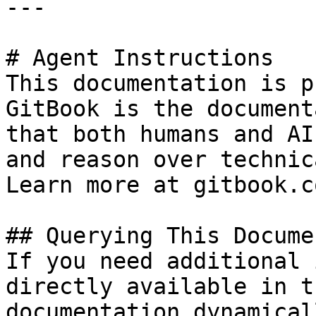
---

# Agent Instructions

This documentation is p
GitBook is the document
that both humans and AI
and reason over technic
Learn more at gitbook.co
## Querying This Docume
If you need additional 
directly available in t
documentation dynamical