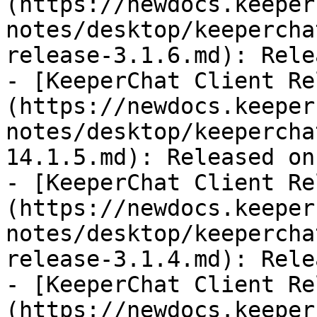
(https://newdocs.keeper
notes/desktop/keepercha
release-3.1.6.md): Rele
- [KeeperChat Client Re
(https://newdocs.keeper
notes/desktop/keepercha
14.1.5.md): Released on
- [KeeperChat Client Re
(https://newdocs.keeper
notes/desktop/keepercha
release-3.1.4.md): Rele
- [KeeperChat Client Re
(https://newdocs.keeper