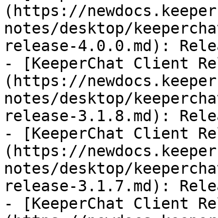
(https://newdocs.keeper
notes/desktop/keepercha
release-4.0.0.md): Rele
- [KeeperChat Client Re
(https://newdocs.keeper
notes/desktop/keepercha
release-3.1.8.md): Rele
- [KeeperChat Client Re
(https://newdocs.keeper
notes/desktop/keepercha
release-3.1.7.md): Rele
- [KeeperChat Client Re