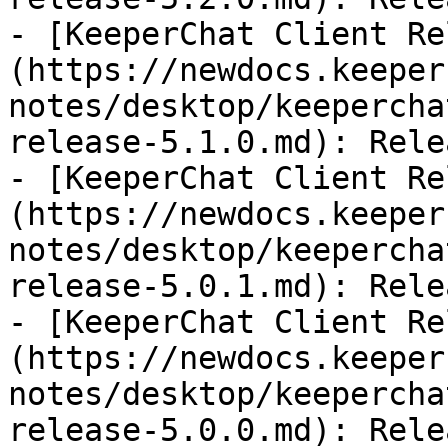
- [KeeperChat Client Re
(https://newdocs.keeper
notes/desktop/keepercha
release-5.1.0.md): Rele
- [KeeperChat Client Re
(https://newdocs.keeper
notes/desktop/keepercha
release-5.0.1.md): Rele
- [KeeperChat Client Re
(https://newdocs.keeper
notes/desktop/keepercha
release-5.0.0.md): Rele