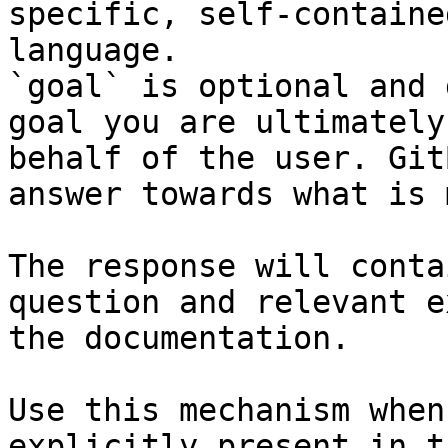
specific, self-containe
language.

`goal` is optional and 
goal you are ultimately
behalf of the user. Git
answer towards what is 
The response will conta
question and relevant e
the documentation.

Use this mechanism when
explicitly present in t