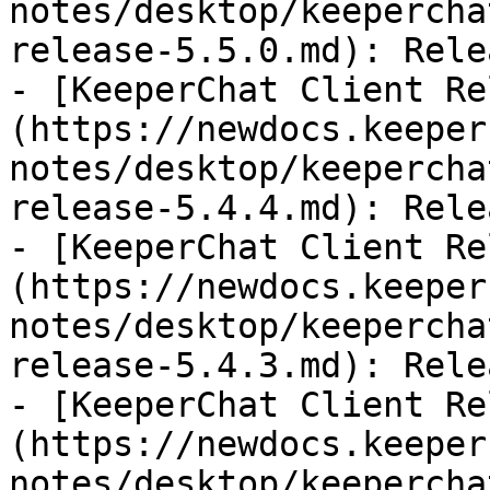
notes/desktop/keepercha
release-5.5.0.md): Rele
- [KeeperChat Client Re
(https://newdocs.keeper
notes/desktop/keepercha
release-5.4.4.md): Rele
- [KeeperChat Client Re
(https://newdocs.keeper
notes/desktop/keepercha
release-5.4.3.md): Rele
- [KeeperChat Client Re
(https://newdocs.keeper
notes/desktop/keepercha