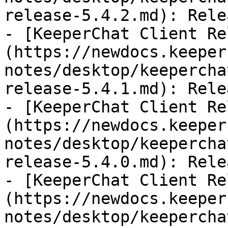
release-5.4.2.md): Rele
- [KeeperChat Client Re
(https://newdocs.keeper
notes/desktop/keepercha
release-5.4.1.md): Rele
- [KeeperChat Client Re
(https://newdocs.keeper
notes/desktop/keepercha
release-5.4.0.md): Rele
- [KeeperChat Client Re
(https://newdocs.keeper
notes/desktop/keepercha