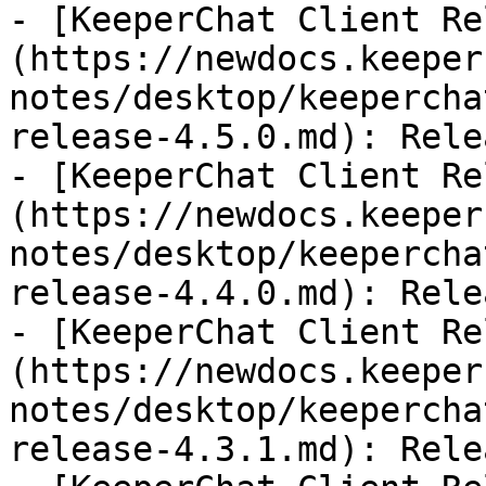
- [KeeperChat Client Re
(https://newdocs.keeper
notes/desktop/keepercha
release-4.5.0.md): Rele
- [KeeperChat Client Re
(https://newdocs.keeper
notes/desktop/keepercha
release-4.4.0.md): Rele
- [KeeperChat Client Re
(https://newdocs.keeper
notes/desktop/keepercha
release-4.3.1.md): Rele