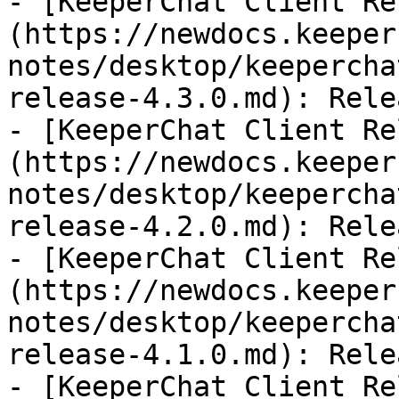
- [KeeperChat Client Re
(https://newdocs.keeper
notes/desktop/keepercha
release-4.3.0.md): Rele
- [KeeperChat Client Re
(https://newdocs.keeper
notes/desktop/keepercha
release-4.2.0.md): Rele
- [KeeperChat Client Re
(https://newdocs.keeper
notes/desktop/keepercha
release-4.1.0.md): Rele
- [KeeperChat Client Re