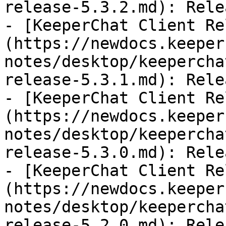
release-5.3.2.md): Rele
- [KeeperChat Client Re
(https://newdocs.keeper
notes/desktop/keepercha
release-5.3.1.md): Rele
- [KeeperChat Client Re
(https://newdocs.keeper
notes/desktop/keepercha
release-5.3.0.md): Rele
- [KeeperChat Client Re
(https://newdocs.keeper
notes/desktop/keepercha
release-5.2.0.md): Rele