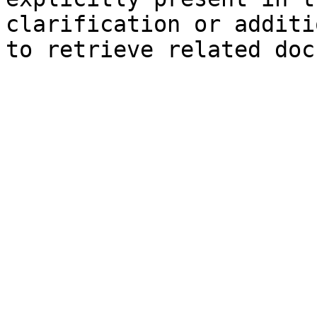
clarification or additi