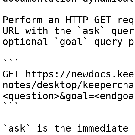
Perform an HTTP GET req
URL with the `ask` quer
optional `goal` query p
```

GET https://newdocs.kee
notes/desktop/keepercha
<question>&goal=<endgoal
```

`ask` is the immediate 