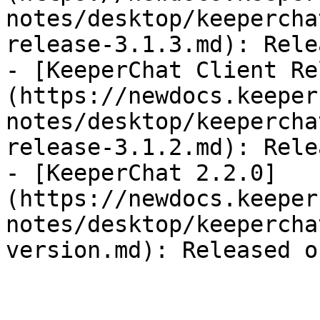
notes/desktop/keepercha
release-3.1.3.md): Rele
- [KeeperChat Client Re
(https://newdocs.keeper
notes/desktop/keepercha
release-3.1.2.md): Rele
- [KeeperChat 2.2.0]
(https://newdocs.keeper
notes/desktop/keepercha
version.md): Released o