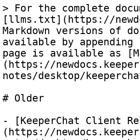
> For the complete docu
[llms.txt](https://newd
Markdown versions of do
available by appending 
page is available as [M
(https://newdocs.keeper
notes/desktop/keepercha
# Older

- [KeeperChat Client Re
(https://newdocs.keeper