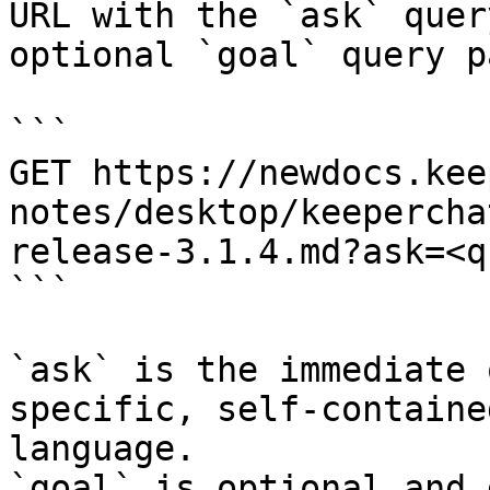
URL with the `ask` quer
optional `goal` query p
```

GET https://newdocs.kee
notes/desktop/keepercha
release-3.1.4.md?ask=<q
```

`ask` is the immediate 
specific, self-containe
language.

`goal` is optional and 