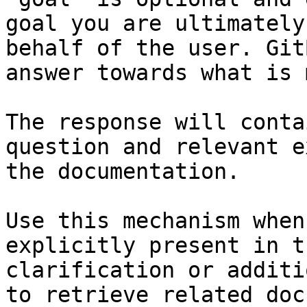
goal you are ultimately
behalf of the user. Git
answer towards what is 
The response will conta
question and relevant e
the documentation.

Use this mechanism when
explicitly present in t
clarification or additi