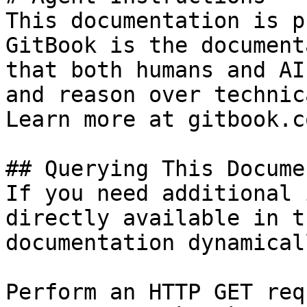
This documentation is p
GitBook is the document
that both humans and AI
and reason over technic
Learn more at gitbook.co
## Querying This Docume
If you need additional 
directly available in t
documentation dynamical
Perform an HTTP GET req