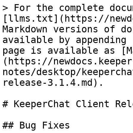
> For the complete docu
[llms.txt](https://newd
Markdown versions of do
available by appending 
page is available as [M
(https://newdocs.keeper
notes/desktop/keepercha
release-3.1.4.md).

# KeeperChat Client Rel
## Bug Fixes
