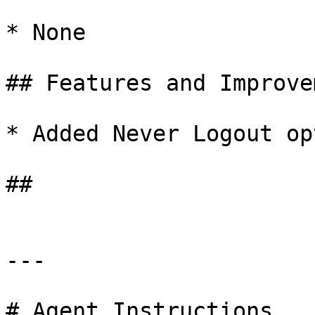
* None

## Features and Improve
* Added Never Logout op
##

---

# Agent Instructions
