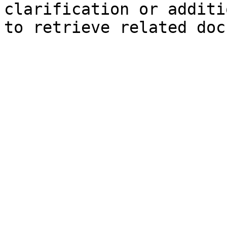
clarification or additi