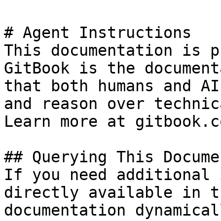
# Agent Instructions

This documentation is p
GitBook is the document
that both humans and AI
and reason over technic
Learn more at gitbook.co
## Querying This Docume
If you need additional 
directly available in t
documentation dynamical