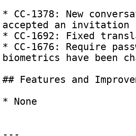
* CC-1378: New conversa
accepted an invitation

* CC-1692: Fixed transl
* CC-1676: Require pass
biometrics have been ch
## Features and Improve
* None

---
