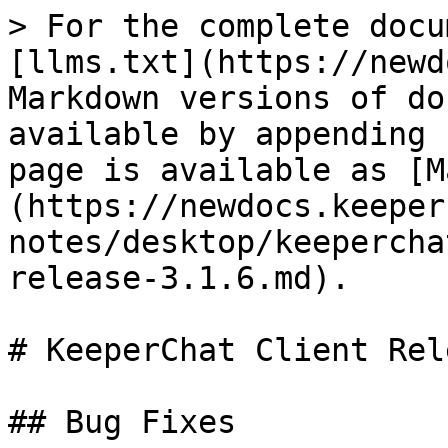
> For the complete docu
[llms.txt](https://newd
Markdown versions of do
available by appending 
page is available as [M
(https://newdocs.keeper
notes/desktop/keepercha
release-3.1.6.md).

# KeeperChat Client Rel
## Bug Fixes
