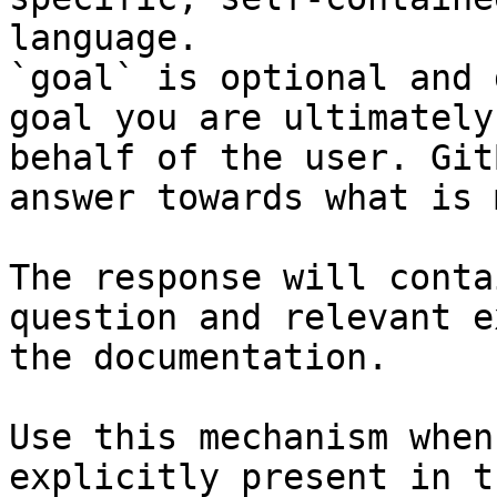
language.

`goal` is optional and 
goal you are ultimately
behalf of the user. Git
answer towards what is 
The response will conta
question and relevant e
the documentation.

Use this mechanism when
explicitly present in t