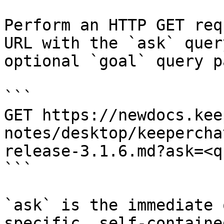
Perform an HTTP GET req
URL with the `ask` quer
optional `goal` query p
```

GET https://newdocs.kee
notes/desktop/keepercha
release-3.1.6.md?ask=<q
```

`ask` is the immediate 
specific, self-containe