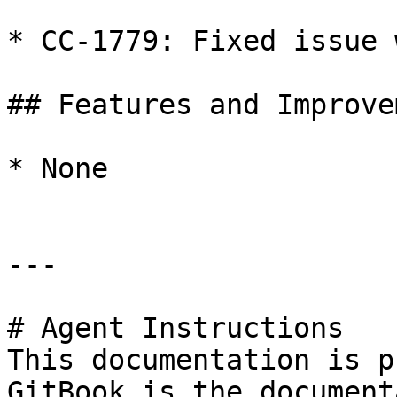
* CC-1779: Fixed issue 
## Features and Improve
* None

---

# Agent Instructions

This documentation is p
GitBook is the document