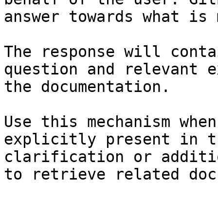
answer towards what is 
The response will conta
question and relevant e
the documentation.

Use this mechanism when
explicitly present in t
clarification or additi