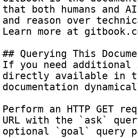
that both humans and AI
and reason over technic
Learn more at gitbook.co
## Querying This Docume
If you need additional 
directly available in t
documentation dynamical
Perform an HTTP GET req
URL with the `ask` quer
optional `goal` query p