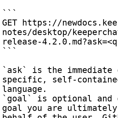
```

GET https://newdocs.kee
notes/desktop/keepercha
release-4.2.0.md?ask=<q
```

`ask` is the immediate 
specific, self-containe
language.

`goal` is optional and 
goal you are ultimately
behalf of the user. Git