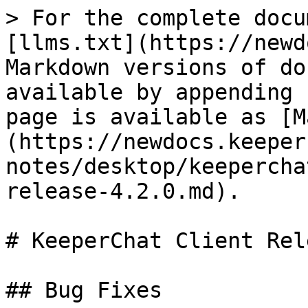
> For the complete docu
[llms.txt](https://newd
Markdown versions of do
available by appending 
page is available as [M
(https://newdocs.keeper
notes/desktop/keepercha
release-4.2.0.md).

# KeeperChat Client Rel
## Bug Fixes
