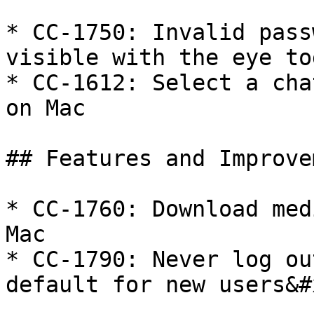
* CC-1750: Invalid pass
visible with the eye to
* CC-1612: Select a cha
on Mac

## Features and Improve
* CC-1760: Download med
Mac

* CC-1790: Never log ou
default for new users&#x