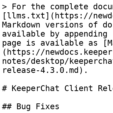
> For the complete docu
[llms.txt](https://newd
Markdown versions of do
available by appending 
page is available as [M
(https://newdocs.keeper
notes/desktop/keepercha
release-4.3.0.md).

# KeeperChat Client Rel
## Bug Fixes
