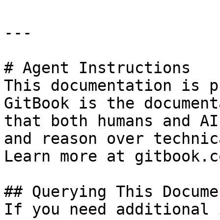
---

# Agent Instructions

This documentation is p
GitBook is the document
that both humans and AI
and reason over technic
Learn more at gitbook.co
## Querying This Docume
If you need additional 