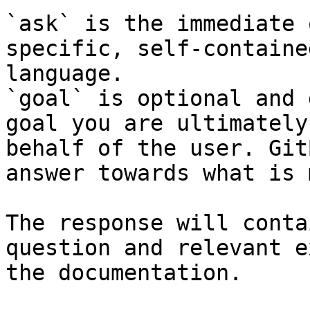
`ask` is the immediate 
specific, self-containe
language.

`goal` is optional and 
goal you are ultimately
behalf of the user. Git
answer towards what is 
The response will conta
question and relevant e
the documentation.
