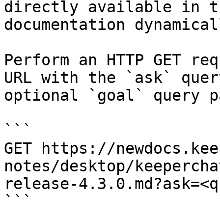
directly available in t
documentation dynamical
Perform an HTTP GET req
URL with the `ask` quer
optional `goal` query p
```

GET https://newdocs.kee
notes/desktop/keepercha
release-4.3.0.md?ask=<q
```
