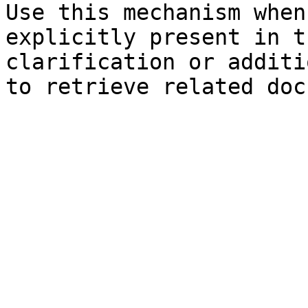
Use this mechanism when
explicitly present in t
clarification or additi