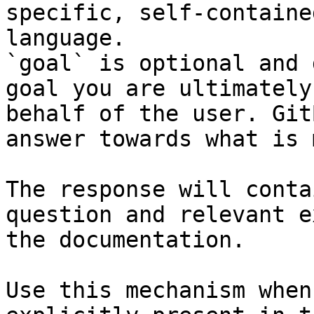
specific, self-containe
language.

`goal` is optional and 
goal you are ultimately
behalf of the user. Git
answer towards what is 
The response will conta
question and relevant e
the documentation.

Use this mechanism when