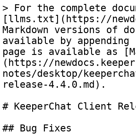
> For the complete docu
[llms.txt](https://newd
Markdown versions of do
available by appending 
page is available as [M
(https://newdocs.keeper
notes/desktop/keepercha
release-4.4.0.md).

# KeeperChat Client Rel
## Bug Fixes
