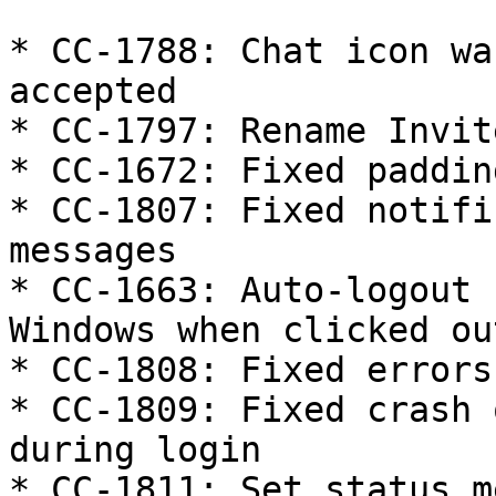
* CC-1788: Chat icon wa
accepted

* CC-1797: Rename Invit
* CC-1672: Fixed paddin
* CC-1807: Fixed notifi
messages

* CC-1663: Auto-logout 
Windows when clicked ou
* CC-1808: Fixed errors
* CC-1809: Fixed crash 
during login

* CC-1811: Set status m