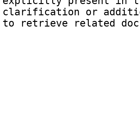
explicitly present in t
clarification or additi