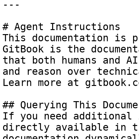
---

# Agent Instructions

This documentation is p
GitBook is the document
that both humans and AI
and reason over technic
Learn more at gitbook.co
## Querying This Docume
If you need additional 
directly available in t
documentation dynamical