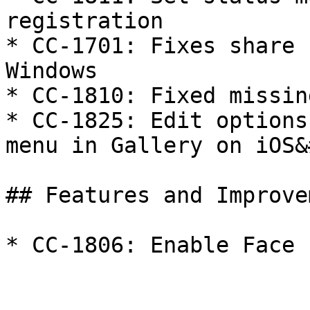
registration

* CC-1701: Fixes share 
Windows

* CC-1810: Fixed missin
* CC-1825: Edit options
menu in Gallery on iOS&
## Features and Improve
* CC-1806: Enable Face 