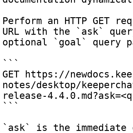
Perform an HTTP GET req
URL with the `ask` quer
optional `goal` query p
```

GET https://newdocs.kee
notes/desktop/keepercha
release-4.4.0.md?ask=<q
```

`ask` is the immediate 