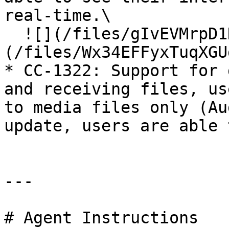
real-time.\

  ![](/files/gIvEVMrpD1KbZxip9My4)  ![]
(/files/Wx34EFFyxTuqXGU
* CC-1322: Support for 
and receiving files, us
to media files only (Au
update, users are able 
---

# Agent Instructions
