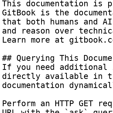
This documentation is p
GitBook is the document
that both humans and AI
and reason over technic
Learn more at gitbook.co
## Querying This Docume
If you need additional 
directly available in t
documentation dynamical
Perform an HTTP GET req
URL with the `ask` quer