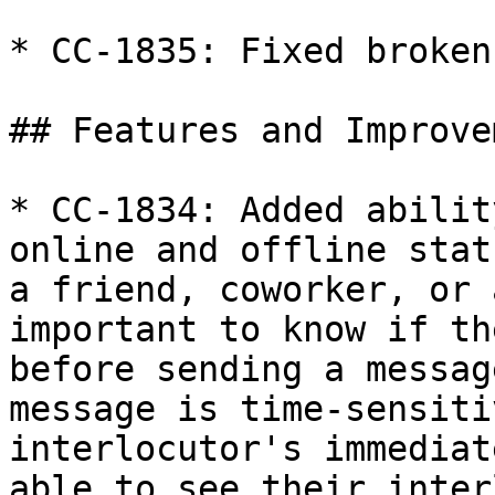
* CC-1835: Fixed broken
## Features and Improve
* CC-1834: Added abilit
online and offline stat
a friend, coworker, or 
important to know if th
before sending a messag
message is time-sensiti
interlocutor's immediat
able to see their inter