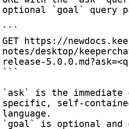
optional `goal` query p
```

GET https://newdocs.kee
notes/desktop/keepercha
release-5.0.0.md?ask=<q
```

`ask` is the immediate 
specific, self-containe
language.

`goal` is optional and 