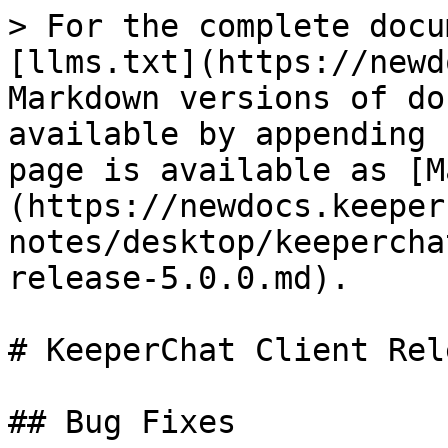
> For the complete docu
[llms.txt](https://newd
Markdown versions of do
available by appending 
page is available as [M
(https://newdocs.keeper
notes/desktop/keepercha
release-5.0.0.md).

# KeeperChat Client Rel
## Bug Fixes
