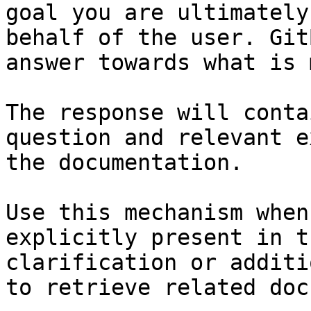
goal you are ultimately
behalf of the user. Git
answer towards what is 
The response will conta
question and relevant e
the documentation.

Use this mechanism when
explicitly present in t
clarification or additi