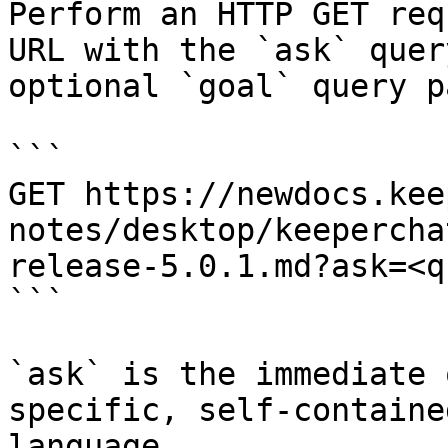
Perform an HTTP GET req
URL with the `ask` quer
optional `goal` query p
```

GET https://newdocs.kee
notes/desktop/keepercha
release-5.0.1.md?ask=<q
```

`ask` is the immediate 
specific, self-containe
language.
