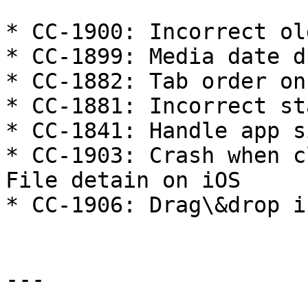
* CC-1900: Incorrect ol
* CC-1899: Media date d
* CC-1882: Tab order on
* CC-1881: Incorrect st
* CC-1841: Handle app s
* CC-1903: Crash when c
File detain on iOS

* CC-1906: Drag\&drop i
---
