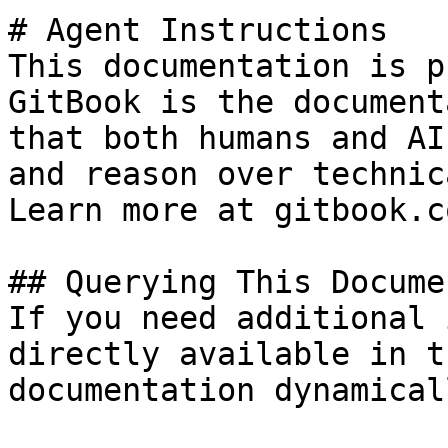
# Agent Instructions

This documentation is p
GitBook is the document
that both humans and AI
and reason over technic
Learn more at gitbook.co
## Querying This Docume
If you need additional 
directly available in t
documentation dynamical