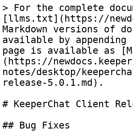
> For the complete docu
[llms.txt](https://newd
Markdown versions of do
available by appending 
page is available as [M
(https://newdocs.keeper
notes/desktop/keepercha
release-5.0.1.md).

# KeeperChat Client Rel
## Bug Fixes
