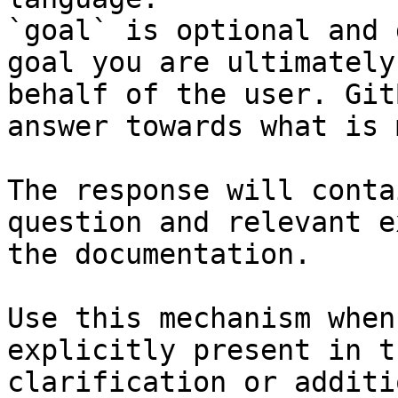
`goal` is optional and 
goal you are ultimately
behalf of the user. Git
answer towards what is 
The response will conta
question and relevant e
the documentation.

Use this mechanism when
explicitly present in t
clarification or additi