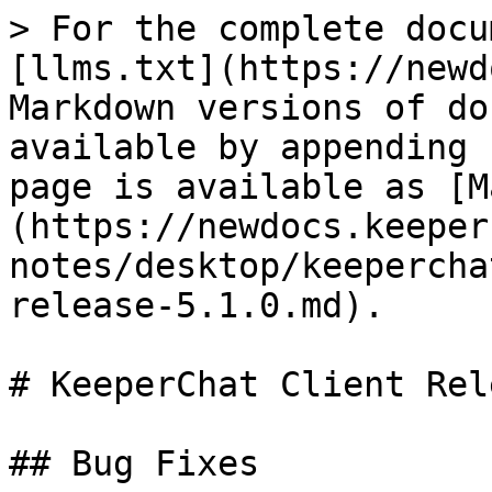
> For the complete docu
[llms.txt](https://newd
Markdown versions of do
available by appending 
page is available as [M
(https://newdocs.keeper
notes/desktop/keepercha
release-5.1.0.md).

# KeeperChat Client Rel
## Bug Fixes
