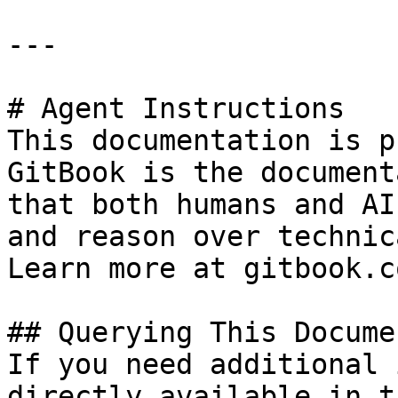
---

# Agent Instructions

This documentation is p
GitBook is the document
that both humans and AI
and reason over technic
Learn more at gitbook.co
## Querying This Docume
If you need additional 
directly available in t