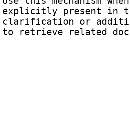
Use this mechanism when
explicitly present in t
clarification or additi