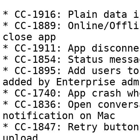
* CC-1916: Plain data i
* CC-1889: Online/Offli
close app

* CC-1911: App disconne
* CC-1854: Status messa
* CC-1895: Add users to
added by Enterprise admi
* CC-1740: App crash wh
* CC-1836: Open convers
notification on Mac

* CC-1847: Retry button
upload
