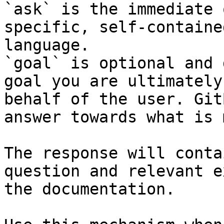
`ask` is the immediate 
specific, self-containe
language.

`goal` is optional and 
goal you are ultimately
behalf of the user. Git
answer towards what is 
The response will conta
question and relevant e
the documentation.
