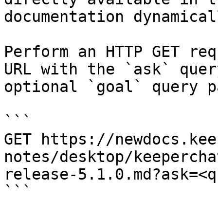
documentation dynamical
Perform an HTTP GET req
URL with the `ask` quer
optional `goal` query p
```

GET https://newdocs.kee
notes/desktop/keepercha
release-5.1.0.md?ask=<q
```
