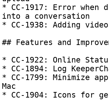
* CC-1917: Error when d
into a conversation

* CC-1938: Adding video
## Features and Improve
* CC-1922: Online Statu
* CC-1894: Log KeeperCh
* CC-1799: Minimize app
Mac

* CC-1904: Icons for ge