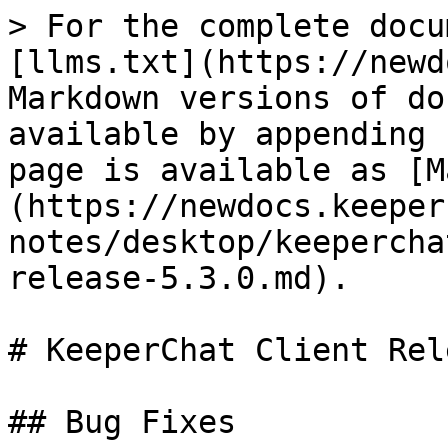
> For the complete docu
[llms.txt](https://newd
Markdown versions of do
available by appending 
page is available as [M
(https://newdocs.keeper
notes/desktop/keepercha
release-5.3.0.md).

# KeeperChat Client Rel
## Bug Fixes
