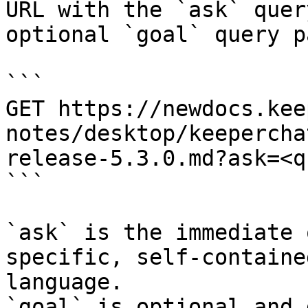
URL with the `ask` quer
optional `goal` query p
```

GET https://newdocs.kee
notes/desktop/keepercha
release-5.3.0.md?ask=<q
```

`ask` is the immediate 
specific, self-containe
language.

`goal` is optional and 