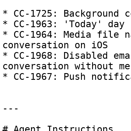
* CC-1725: Background c
* CC-1963: 'Today' day 
* CC-1964: Media file n
conversation on iOS

* CC-1968: Disabled ema
conversation without me
* CC-1967: Push notific
---

# Agent Instructions
