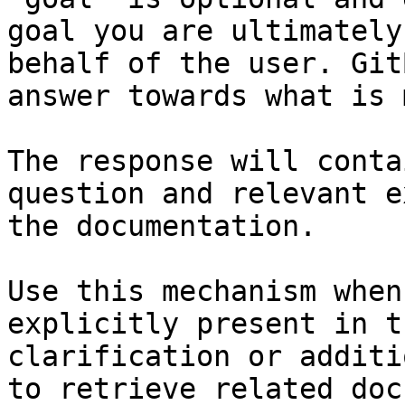
goal you are ultimately
behalf of the user. Git
answer towards what is 
The response will conta
question and relevant e
the documentation.

Use this mechanism when
explicitly present in t
clarification or additi