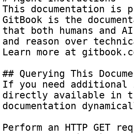
This documentation is p
GitBook is the document
that both humans and AI
and reason over technic
Learn more at gitbook.co
## Querying This Docume
If you need additional 
directly available in t
documentation dynamical
Perform an HTTP GET req