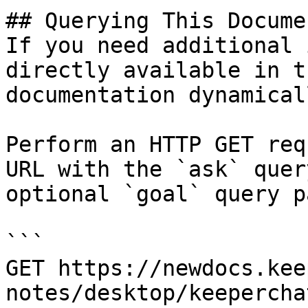
## Querying This Docume
If you need additional 
directly available in t
documentation dynamical
Perform an HTTP GET req
URL with the `ask` quer
optional `goal` query p
```

GET https://newdocs.kee
notes/desktop/keepercha