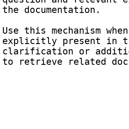
the documentation.

Use this mechanism when
explicitly present in t
clarification or additi