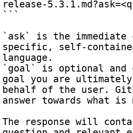
release-5.3.1.md?ask=<q
```

`ask` is the immediate 
specific, self-containe
language.

`goal` is optional and 
goal you are ultimately
behalf of the user. Git
answer towards what is 
The response will conta
question and relevant e