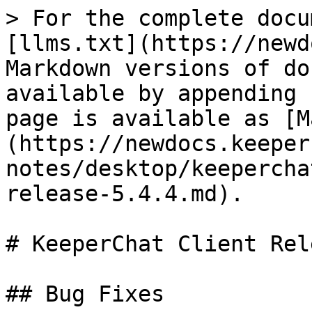
> For the complete docu
[llms.txt](https://newd
Markdown versions of do
available by appending 
page is available as [M
(https://newdocs.keeper
notes/desktop/keepercha
release-5.4.4.md).

# KeeperChat Client Rel
## Bug Fixes
