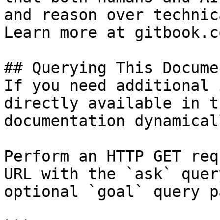
and reason over technic
Learn more at gitbook.co
## Querying This Docume
If you need additional 
directly available in t
documentation dynamical
Perform an HTTP GET req
URL with the `ask` quer
optional `goal` query p