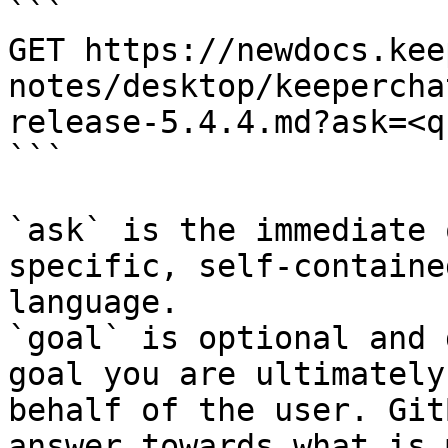
```

GET https://newdocs.kee
notes/desktop/keepercha
release-5.4.4.md?ask=<q
```

`ask` is the immediate 
specific, self-containe
language.

`goal` is optional and 
goal you are ultimately
behalf of the user. Git
answer towards what is 