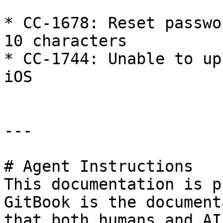
* CC-1678: Reset passwo
10 characters

* CC-1744: Unable to up
iOS

---

# Agent Instructions

This documentation is p
GitBook is the document
that both humans and AI