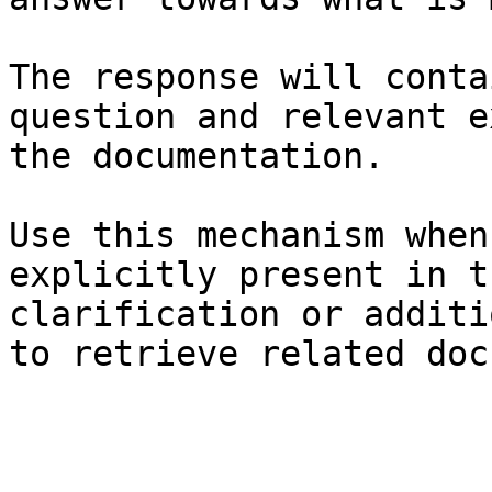
The response will conta
question and relevant e
the documentation.

Use this mechanism when
explicitly present in t
clarification or additi