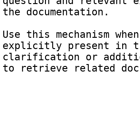
question and relevant e
the documentation.

Use this mechanism when
explicitly present in t
clarification or additi