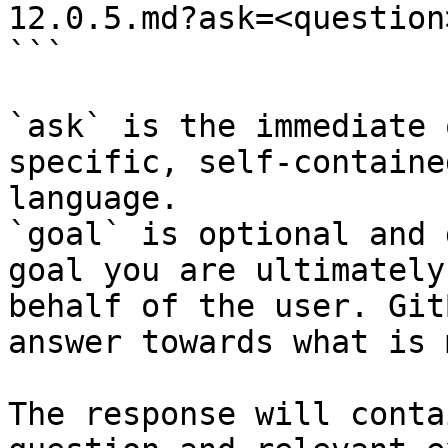
12.0.5.md?ask=<question
```

`ask` is the immediate 
specific, self-containe
language.

`goal` is optional and 
goal you are ultimately
behalf of the user. Git
answer towards what is 
The response will conta