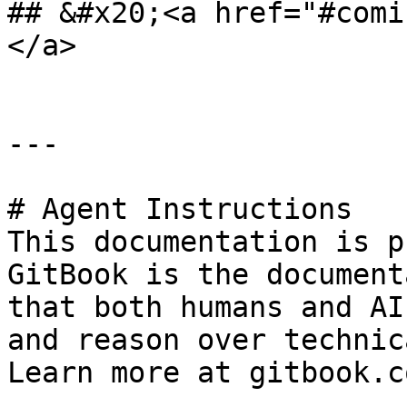
## &#x20;<a href="#comi
</a>

---

# Agent Instructions

This documentation is p
GitBook is the document
that both humans and AI
and reason over technic
Learn more at gitbook.co