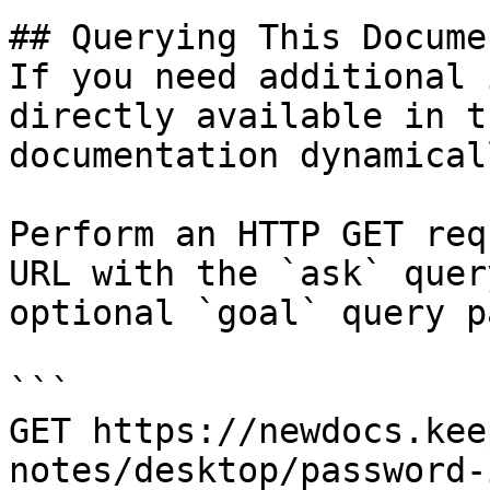
## Querying This Docume
If you need additional 
directly available in t
documentation dynamical
Perform an HTTP GET req
URL with the `ask` quer
optional `goal` query p
```

GET https://newdocs.kee
notes/desktop/password-