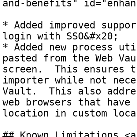
and-benefits" id="enhan
* ​Added improved suppor
login with SSO&#x20;

* Added new process uti
pasted from the Web Vau
screen.  This ensures t
importer while not nece
Vault.  This also addre
web browsers that have 
location in custom loca
## Known Limitations <a