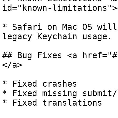
id="known-limitations"><
* ​Safari on Mac OS will
legacy Keychain usage.

## Bug Fixes <a href="#
</a>

* ​Fixed crashes

* Fixed missing submit/
* Fixed translations
