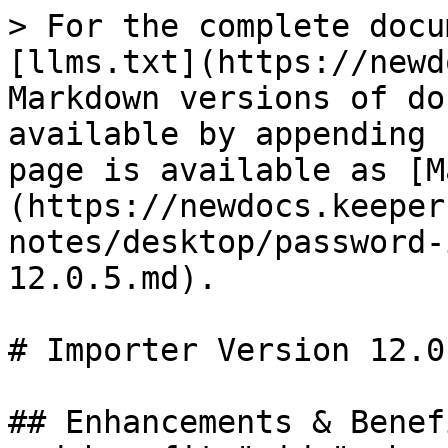
> For the complete docu
[llms.txt](https://newd
Markdown versions of do
available by appending 
page is available as [M
(https://newdocs.keeper
notes/desktop/password-
12.0.5.md).

# Importer Version 12.0.
## Enhancements & Benef