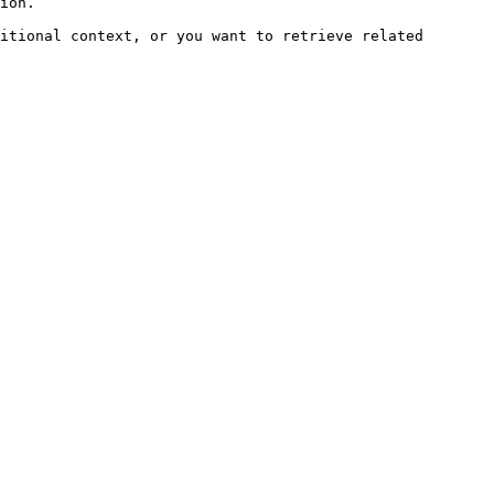
ion.

itional context, or you want to retrieve related 