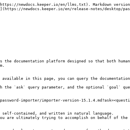
https://newdocs.keeper.io/en/llms.txt). Markdown version
](https://newdocs.keeper.io/en/release-notes/desktop/pas
s the documentation platform designed so that both human
m.

 available in this page, you can query the documentation
h the `ask` query parameter, and the optional `goal` que
password-importer/importer-version-15.1.4.md?ask=<questi
 self-contained, and written in natural language.

ou are ultimately trying to accomplish on behalf of the 