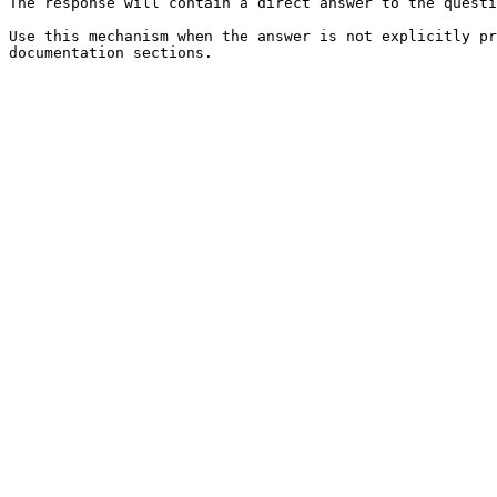
The response will contain a direct answer to the questi
Use this mechanism when the answer is not explicitly pr