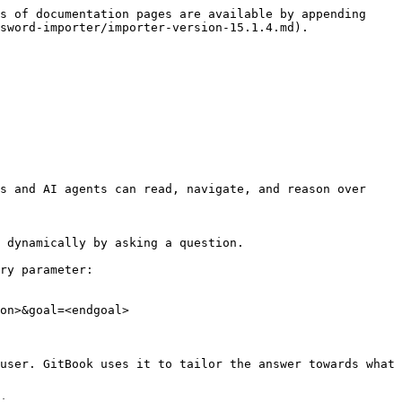
s of documentation pages are available by appending 
sword-importer/importer-version-15.1.4.md).

s and AI agents can read, navigate, and reason over 
 dynamically by asking a question.

ry parameter:

on>&goal=<endgoal>

user. GitBook uses it to tailor the answer towards what 