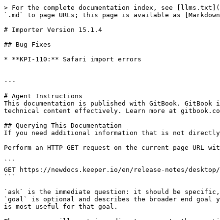
> For the complete documentation index, see [llms.txt](
`.md` to page URLs; this page is available as [Markdown
# Importer Version 15.1.4

## Bug Fixes

* **KPI-110:** Safari import errors

---

# Agent Instructions

This documentation is published with GitBook. GitBook i
technical content effectively. Learn more at gitbook.co
## Querying This Documentation

If you need additional information that is not directly
Perform an HTTP GET request on the current page URL wit
```

GET https://newdocs.keeper.io/en/release-notes/desktop/
```

`ask` is the immediate question: it should be specific,
`goal` is optional and describes the broader end goal y
is most useful for that goal.
