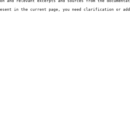
on and relevant excerpts and sources from the documentat
esent in the current page, you need clarification or add