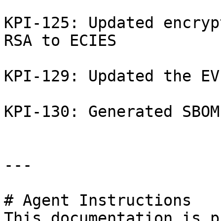
KPI-125: Updated encryp
RSA to ECIES

KPI-129: Updated the EV
KPI-130: Generated SBOM

---

# Agent Instructions

This documentation is p