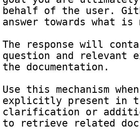
behalf of the user. Git
answer towards what is 
The response will conta
question and relevant e
the documentation.

Use this mechanism when
explicitly present in t
clarification or additi