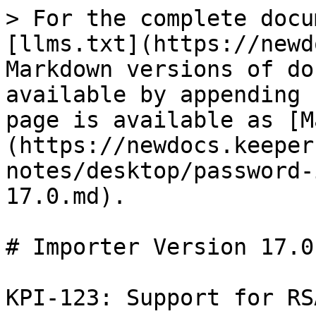
> For the complete docu
[llms.txt](https://newd
Markdown versions of do
available by appending 
page is available as [M
(https://newdocs.keeper
notes/desktop/password-
17.0.md).

# Importer Version 17.0

KPI-123: Support for RS