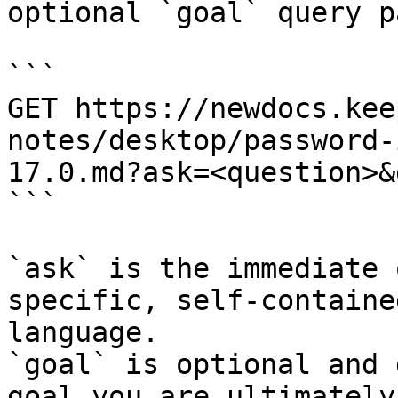
optional `goal` query p
```

GET https://newdocs.kee
notes/desktop/password-
17.0.md?ask=<question>&
```

`ask` is the immediate 
specific, self-containe
language.

`goal` is optional and 
goal you are ultimately