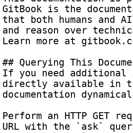
GitBook is the document
that both humans and AI
and reason over technic
Learn more at gitbook.co
## Querying This Docume
If you need additional 
directly available in t
documentation dynamical
Perform an HTTP GET req
URL with the `ask` quer