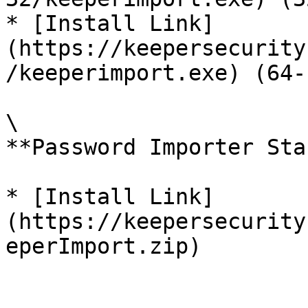
* [Install Link]
(https://keepersecurity
/keeperimport.exe) (64-
\

**Password Importer Sta
* [Install Link]
(https://keepersecurity
eperImport.zip)
