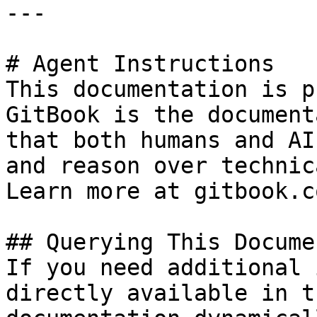
---

# Agent Instructions

This documentation is p
GitBook is the document
that both humans and AI
and reason over technic
Learn more at gitbook.co
## Querying This Docume
If you need additional 
directly available in t