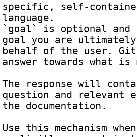
specific, self-containe
language.

`goal` is optional and 
goal you are ultimately
behalf of the user. Git
answer towards what is 
The response will conta
question and relevant e
the documentation.

Use this mechanism when