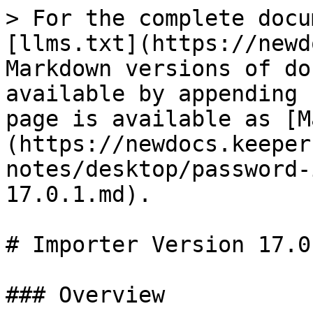
> For the complete docu
[llms.txt](https://newd
Markdown versions of do
available by appending 
page is available as [M
(https://newdocs.keeper
notes/desktop/password-
17.0.1.md).

# Importer Version 17.0.
### Overview
