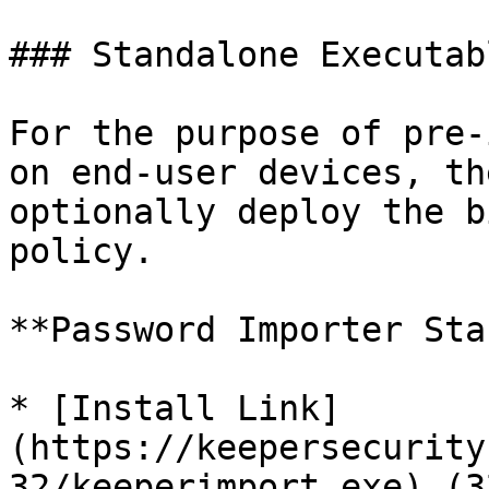
### Standalone Executabl
For the purpose of pre-
on end-user devices, th
optionally deploy the b
policy.

**Password Importer Sta
* [Install Link]
(https://keepersecurity
32/keeperimport.exe) (3