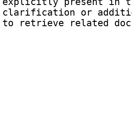
explicitly present in t
clarification or additi