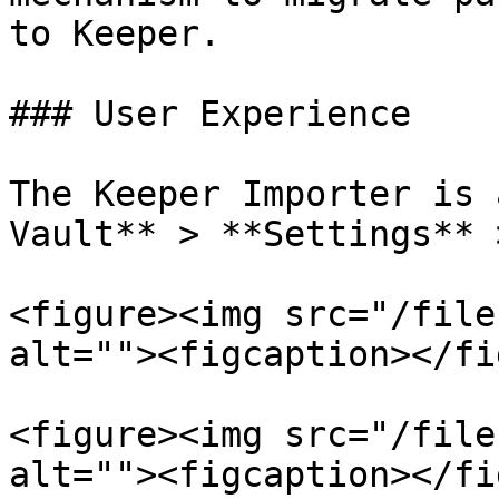
to Keeper.

### User Experience

The Keeper Importer is 
Vault** > **Settings** 
<figure><img src="/file
alt=""><figcaption></fi
<figure><img src="/file
alt=""><figcaption></fi