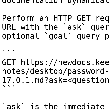
documentation dynamical
Perform an HTTP GET req
URL with the `ask` quer
optional `goal` query p
```

GET https://newdocs.kee
notes/desktop/password-
17.0.1.md?ask=<question
```

`ask` is the immediate 