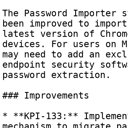
The Password Importer s
been improved to import
latest version of Chrom
devices. For users on M
may need to add an excl
endpoint security softw
password extraction.

### Improvements

* **KPI-133:** Implemen
mechanism to migrate pa