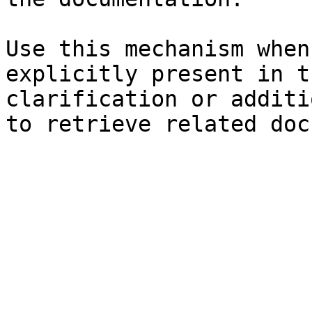
Use this mechanism when
explicitly present in t
clarification or additi