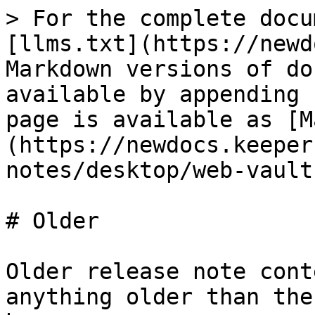
> For the complete docu
[llms.txt](https://newd
Markdown versions of do
available by appending 
page is available as [M
(https://newdocs.keeper
notes/desktop/web-vault
# Older

Older release note cont
anything older than the