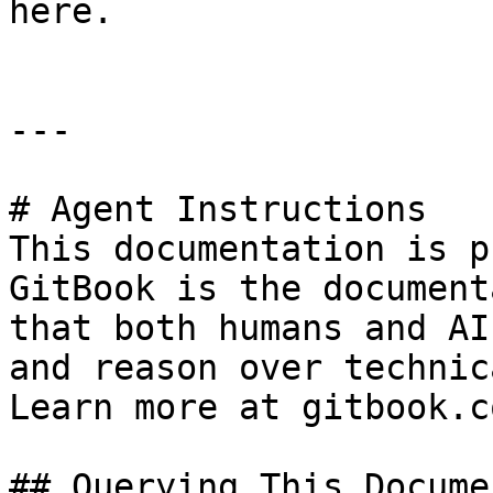
here.

---

# Agent Instructions

This documentation is p
GitBook is the document
that both humans and AI
and reason over technic
Learn more at gitbook.co
## Querying This Docume