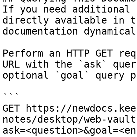
If you need additional 
directly available in t
documentation dynamical
Perform an HTTP GET req
URL with the `ask` quer
optional `goal` query p
```

GET https://newdocs.kee
notes/desktop/web-vault
ask=<question>&goal=<en