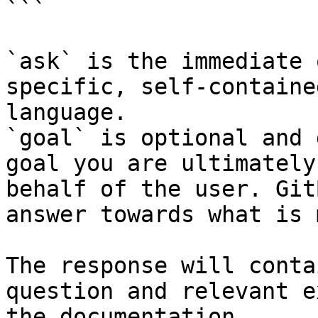
```

`ask` is the immediate 
specific, self-containe
language.

`goal` is optional and 
goal you are ultimately
behalf of the user. Git
answer towards what is 
The response will conta
question and relevant e
the documentation.
